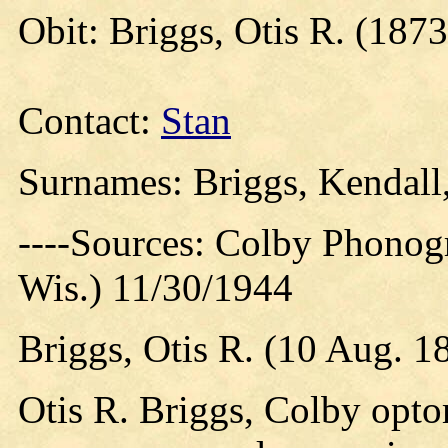
Obit: Briggs, Otis R. (1873
Contact:
Stan
Surnames: Briggs, Kendal
----Sources: Colby Phonog
Wis.) 11/30/1944
Briggs, Otis R. (10 Aug. 1
Otis R. Briggs, Colby opto