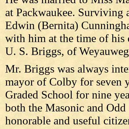
at Packwaukee. Surviving a
Edwin (Bernita) Cunningham
with him at the time of his
U. S. Briggs, of Weyauweg
Mr. Briggs was always intere
mayor of Colby for seven y
Graded School for nine year
both the Masonic and Odd 
honorable and useful citize