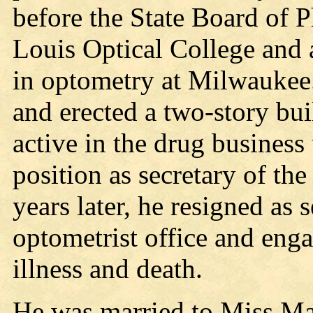
before the State Board of 
Louis Optical College and 
in optometry at Milwaukee
and erected a two-story bui
active in the drug business
position as secretary of t
years later, he resigned as
optometrist office and enga
illness and death.
He was married to Miss Ma