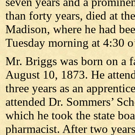
seven years and a prominen
than forty years, died at t
Madison, where he had been
Tuesday morning at 4:30 o’
Mr. Briggs was born on a f
August 10, 1873. He atten
three years as an apprentic
attended Dr. Sommers’ Scho
which he took the state boa
pharmacist. After two years