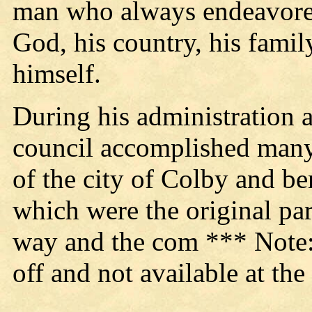
man who always endeavored
God, his country, his famil
himself.
During his administration 
council accomplished many
of the city of Colby and be
which were the original pa
way and the com *** Note: T
off and not available at the