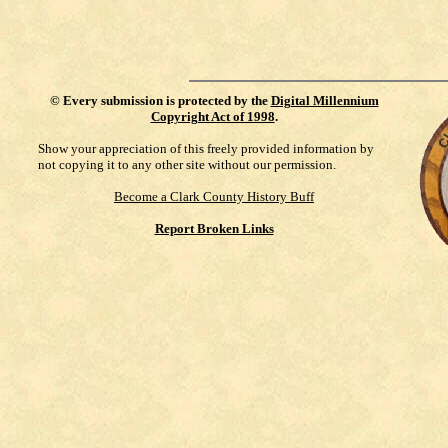
©
Every submission is protected by the
Digital Millennium
Copyright Act of 1998
.
Show your appreciation of this freely provided information by
not copying it to any other site without our permission.
Become a Clark County History Buff
Report Broken Links