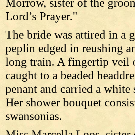
Morrow, sister of the groo
Lord’s Prayer."
The bride was attired in a 
peplin edged in reushing an
long train. A fingertip veil
caught to a beaded headdre
penant and carried a white 
Her shower bouquet consist
swansonias.
Miss Marcella Loos, sister 