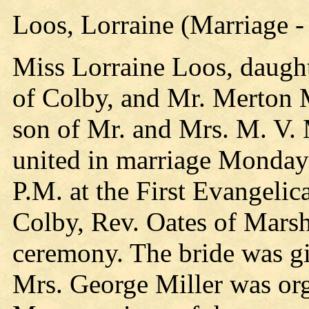
Loos, Lorraine (Marriage -
Miss Lorraine Loos, daugh
of Colby, and Mr. Merton Mo
son of Mr. and Mrs. M. V.
united in marriage Monday 
P.M. at the First Evangeli
Colby, Rev. Oates of Marsh
ceremony. The bride was gi
Mrs. George Miller was org