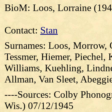
BioM: Loos, Lorraine (194
Contact:
Stan
Surnames: Loos, Morrow, Oa
Tessmer, Hiemer, Piechel, 
Williams, Kuehling, Lindne
Allman, Van Sleet, Abeggi
----Sources: Colby Phonog
Wis.) 07/12/1945