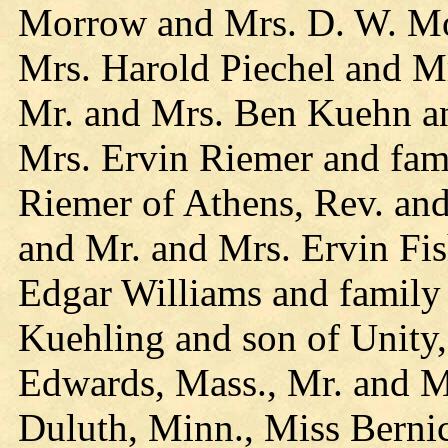
Morrow and Mrs. D. W. Mo
Mrs. Harold Piechel and M
Mr. and Mrs. Ben Kuehn an
Mrs. Ervin Riemer and fam
Riemer of Athens, Rev. and
and Mr. and Mrs. Ervin Fis
Edgar Williams and family
Kuehling and son of Unity
Edwards, Mass., Mr. and M
Duluth, Minn., Miss Berni