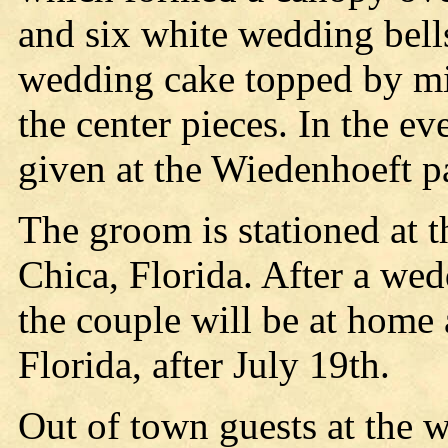
and six white wedding bells
wedding cake topped by mi
the center pieces. In the e
given at the Wiedenhoeft p
The groom is stationed at t
Chica, Florida. After a wed
the couple will be at home
Florida, after July 19th.
Out of town guests at the 