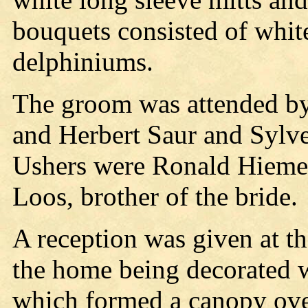
bouquets consisted of whit
delphiniums.
The groom was attended by
and Herbert Saur and Sylv
Ushers were Ronald Hiemer,
Loos, brother of the bride.
A reception was given at th
the home being decorated w
which formed a canopy over