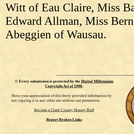
Witt of Eau Claire, Miss B
Edward Allman, Miss Berne
Abeggien of Wausau.
©
Every submission is protected by the
Digital Millennium
Copyright Act of 1998
.
Show your appreciation of this freely provided information by
not copying it to any other site without our permission.
Become a Clark County History Buff
Report Broken Links