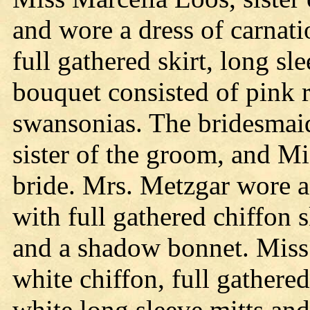
and wore a dress of carnati
full gathered skirt, long s
bouquet consisted of pink 
swansonias. The bridesmai
sister of the groom, and Mi
bride. Mrs. Metzgar wore a 
with full gathered chiffon 
and a shadow bonnet. Miss 
white chiffon, full gathered
white long sleeve mitts an