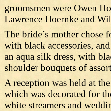
groomsmen were Owen Hoe
Lawrence Hoernke and Wil
The bride’s mother chose f
with black accessories, an
an aqua silk dress, with bl
shoulder bouquets of assor
A reception was held at the
which was decorated for th
white streamers and weddin