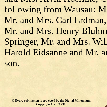
following from Wausau: M
Mr. and Mrs. Carl Erdman,
Mr. and Mrs. Henry Bluhm
Springer, Mr. and Mrs. Wil
Harold Eidsanne and Mr. a
son.
©
Every submission is protected by the
Digital Millennium
Copyright Act of 1998
.