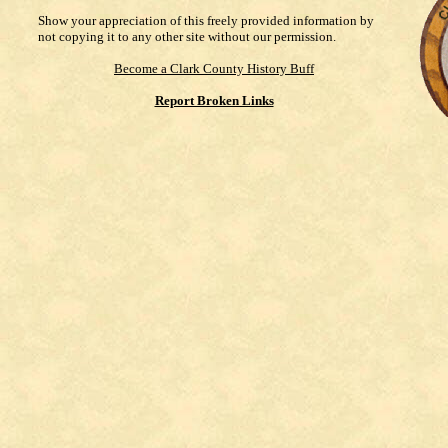
Show your appreciation of this freely provided information by
not copying it to any other site without our permission.
Become a Clark County History Buff
Report Broken Links