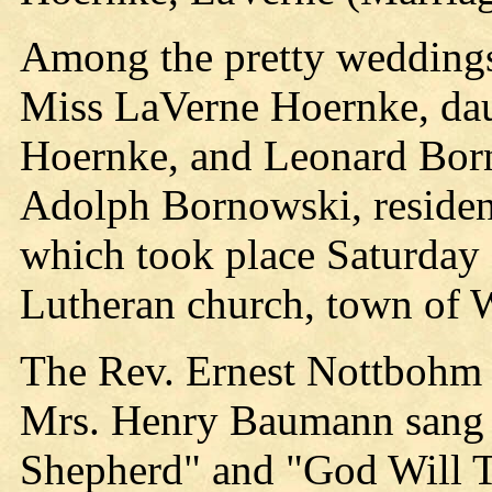
Among the pretty weddings
Miss LaVerne Hoernke, dau
Hoernke, and Leonard Born
Adolph Bornowski, resident
which took place Saturday a
Lutheran church, town of 
The Rev. Ernest Nottbohm
Mrs. Henry Baumann sang 
Shepherd" and "God Will T