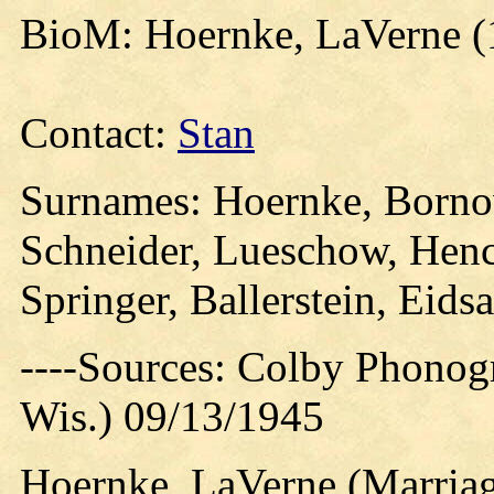
BioM: Hoernke, LaVerne (
Contact:
Stan
Surnames: Hoernke, Born
Schneider, Lueschow, Hen
Springer, Ballerstein, Eids
----Sources: Colby Phonog
Wis.) 09/13/1945
Hoernke, LaVerne (Marriag