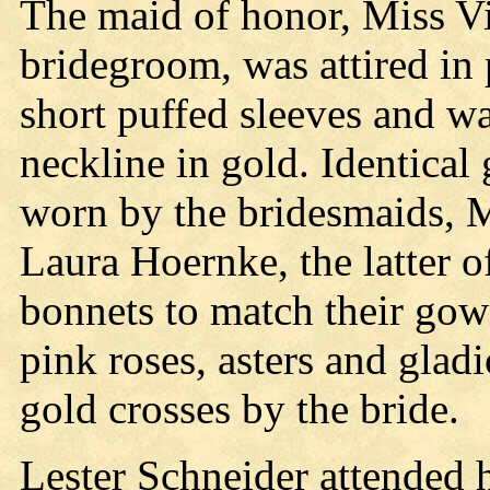
The maid of honor, Miss Vi
bridegroom, was attired in 
short puffed sleeves and w
neckline in gold. Identica
worn by the bridesmaids, 
Laura Hoernke, the latter 
bonnets to match their gow
pink roses, asters and glad
gold crosses by the bride.
Lester Schneider attended 