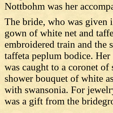
Nottbohm was her accompa
The bride, who was given i
gown of white net and taffet
embroidered train and the 
taffeta peplum bodice. Her 
was caught to a coronet of 
shower bouquet of white as
with swansonia. For jewelr
was a gift from the brideg