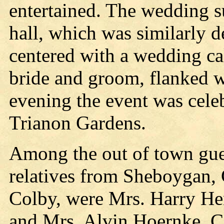
entertained. The wedding s
hall, which was similarly d
centered with a wedding ca
bride and groom, flanked wi
evening the event was celeb
Trianon Gardens.
Among the out of town gues
relatives from Sheboygan, 
Colby, were Mrs. Harry He
and Mrs. Alvin Hoernke, C