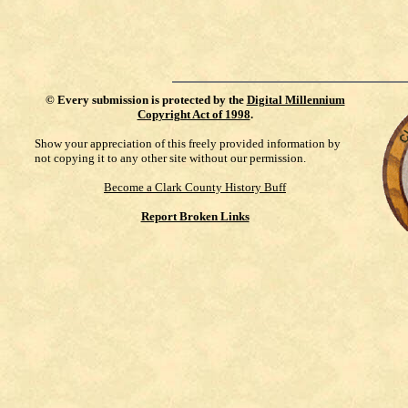
©
Every submission is protected by the
Digital Millennium
Copyright Act of 1998
.
Show your appreciation of this freely provided information by
not copying it to any other site without our permission.
Become a Clark County History Buff
Report Broken Links