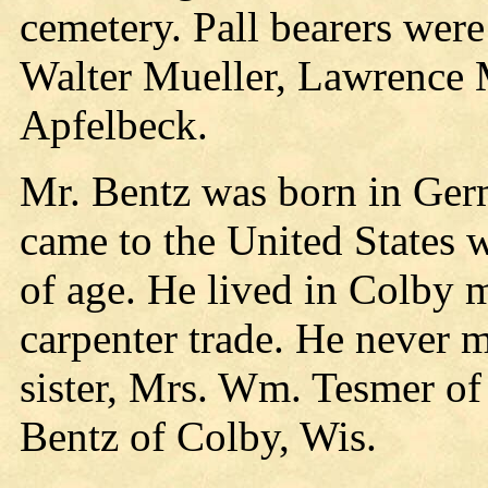
cemetery. Pall bearers wer
Walter Mueller, Lawrence M
Apfelbeck.
Mr. Bentz was born in Ger
came to the United States 
of age. He lived in Colby m
carpenter trade. He never m
sister, Mrs. Wm. Tesmer of
Bentz of Colby, Wis.