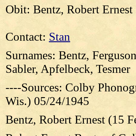
Obit: Bentz, Robert Ernest
Contact:
Stan
Surnames: Bentz, Ferguson
Sabler, Apfelbeck, Tesmer
----Sources: Colby Phonog
Wis.) 05/24/1945
Bentz, Robert Ernest (15 