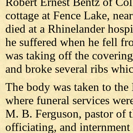
Robert Ernest Bentz of Col
cottage at Fence Lake, nea
died at a Rhinelander hospi
he suffered when he fell fr
was taking off the coverin
and broke several ribs whi
The body was taken to the
where funeral services wer
M. B. Ferguson, pastor of 
officiating, and internmen