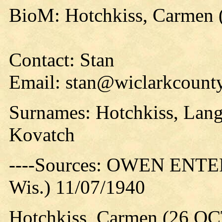
BioM: Hotchkiss, Carmen 
Contact: Stan
Email: stan@wiclarkcounty
Surnames: Hotchkiss, Langf
Kovatch
----Sources: OWEN ENTER
Wis.) 11/07/1940
Hotchkiss, Carmen (26 OC