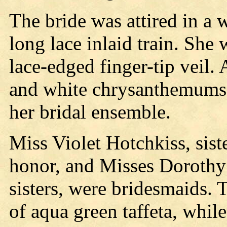
The bride was attired in a
long lace inlaid train. She
lace-edged finger-tip veil.
and white chrysanthemums 
her bridal ensemble.
Miss Violet Hotchkiss, sist
honor, and Misses Dorothy
sisters, were bridesmaids.
of aqua green taffeta, whil