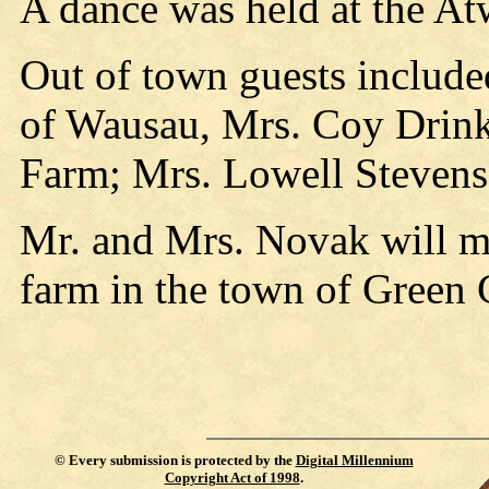
A dance was held at the At
Out of town guests include
of Wausau, Mrs. Coy Drink
Farm; Mrs. Lowell Stevens 
Mr. and Mrs. Novak will m
farm in the town of Green 
©
Every submission is protected by the
Digital Millennium
Copyright Act of 1998
.