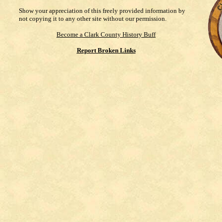
Show your appreciation of this freely provided information by
not copying it to any other site without our permission.
Become a Clark County History Buff
Report Broken Links