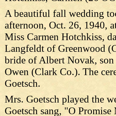
A beautiful fall wedding to
afternoon, Oct. 26, 1940, 
Miss Carmen Hotchkiss, da
Langfeldt of Greenwood (C
bride of Albert Novak, so
Owen (Clark Co.). The cer
Goetsch.
Mrs. Goetsch played the w
Goetsch sang, "O Promise 