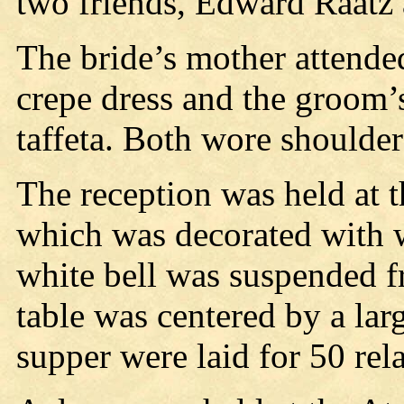
two friends, Edward Raatz
The bride’s mother attende
crepe dress and the groom’
taffeta. Both wore shoulde
The reception was held at t
which was decorated with w
white bell was suspended fr
table was centered by a la
supper were laid for 50 rela