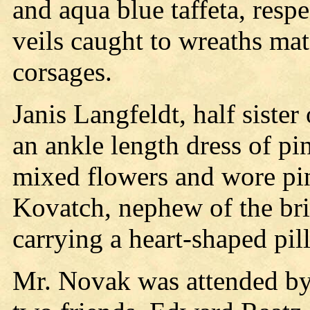
and aqua blue taffeta, respe
veils caught to wreaths mat
corsages.
Janis Langfeldt, half sister 
an ankle length dress of pin
mixed flowers and wore pin
Kovatch, nephew of the bri
carrying a heart-shaped pil
Mr. Novak was attended by