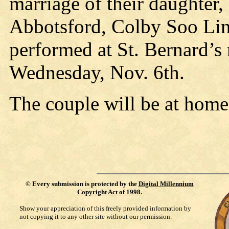
marriage of their daughter,
Abbotsford, Colby Soo Lin
performed at St. Bernard’s
Wednesday, Nov. 6th.
The couple will be at home 
©
Every submission is protected by the
Digital Millennium
Copyright Act of 1998
.
Show your appreciation of this freely provided information by
not copying it to any other site without our permission.