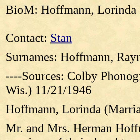
BioM: Hoffmann, Lorinda 
Contact:
Stan
Surnames: Hoffmann, Ray
----Sources: Colby Phonog
Wis.) 11/21/1946
Hoffmann, Lorinda (Marria
Mr. and Mrs. Herman Hoffm