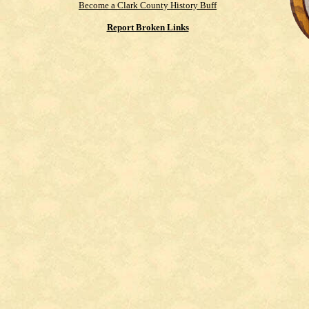
Become a Clark County History Buff
Report Broken Links