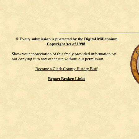
©
Every submission is protected by the
Digital Millennium
Copyright Act of 1998
.
Show your appreciation of this freely provided information by
not copying it to any other site without our permission.
Become a Clark County History Buff
Report Broken Links