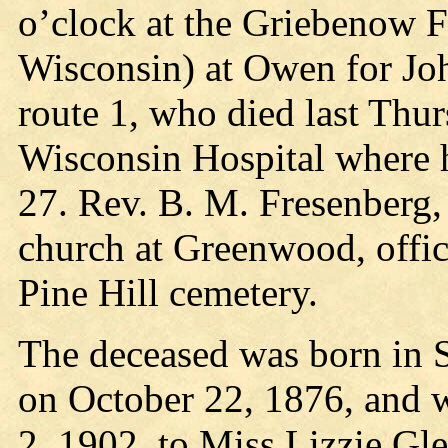
o’clock at the Griebenow
Wisconsin) at Owen for Joh
route 1, who died last Thur
Wisconsin Hospital where h
27. Rev. B. M. Fresenberg,
church at Greenwood, offic
Pine Hill cemetery.
The deceased was born in 
on October 22, 1876, and 
2, 1902, to Miss Lizzie Gle