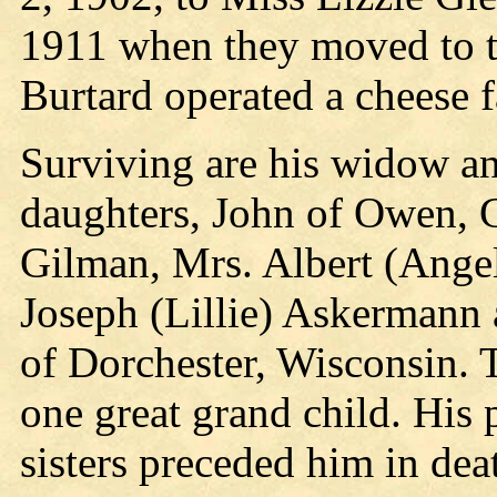
1911 when they moved to 
Burtard operated a cheese f
Surviving are his widow an
daughters, John of Owen, G
Gilman, Mrs. Albert (Angel
Joseph (Lillie) Askermann 
of Dorchester, Wisconsin. 
one great grand child. His 
sisters preceded him in dea