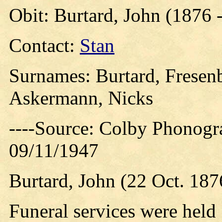
Obit: Burtard, John (1876 
Contact:
Stan
Surnames: Burtard, Fresenb
Askermann, Nicks
----Source: Colby Phonogr
09/11/1947
Burtard, John (22 Oct. 187
Funeral services were held