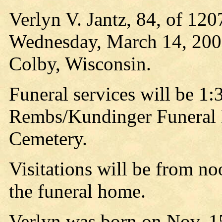
Verlyn V. Jantz, 84, of 120
Wednesday, March 14, 2007,
Colby, Wisconsin.
Funeral services will be 1:
Rembs/Kundinger Funeral H
Cemetery.
Visitations will be from no
the funeral home.
Verlyn was born on Nov. 15