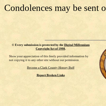
Condolences may be sent 
©
Every submission is protected by the
Digital Millennium
Copyright Act of 1998
.
Show your appreciation of this freely provided information by
not copying it to any other site without our permission.
Become a Clark County History Buff
Report Broken Links