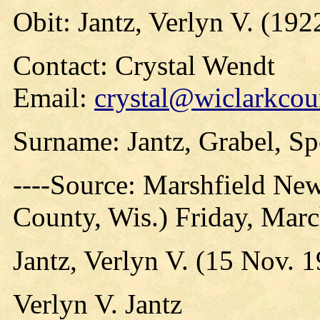
Obit: Jantz, Verlyn V. (192
Contact: Crystal Wendt
Email:
crystal@wiclarkcou
Surname: Jantz, Grabel, Spo
----Source: Marshfield Ne
County, Wis.) Friday, Mar
Jantz, Verlyn V. (15 Nov. 
Verlyn V. Jantz