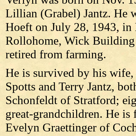
Lillian (Grabel) Jantz. He 
Hoeft on July 28, 1943, in
Rollohome, Wick Building 
retired from farming.
He is survived by his wife, 
Spotts and Terry Jantz, bot
Schonfeldt of Stratford; ei
great-grandchildren. He is f
Evelyn Graettinger of Coch