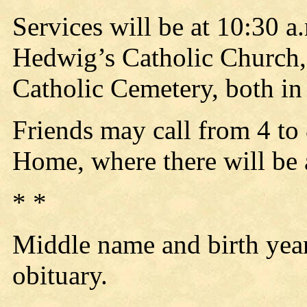
Services will be at 10:30 a
Hedwig’s Catholic Church, 
Catholic Cemetery, both in
Friends may call from 4 to
Home, where there will be a
* *
Middle name and birth yea
obituary.