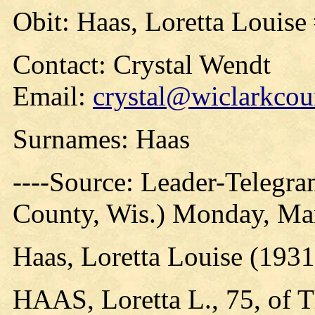
Obit: Haas, Loretta Louise
Contact: Crystal Wendt
Email:
crystal@wiclarkcou
Surnames: Haas
----Source: Leader-Telegra
County, Wis.) Monday, Ma
Haas, Loretta Louise (1931
HAAS, Loretta L., 75, of T