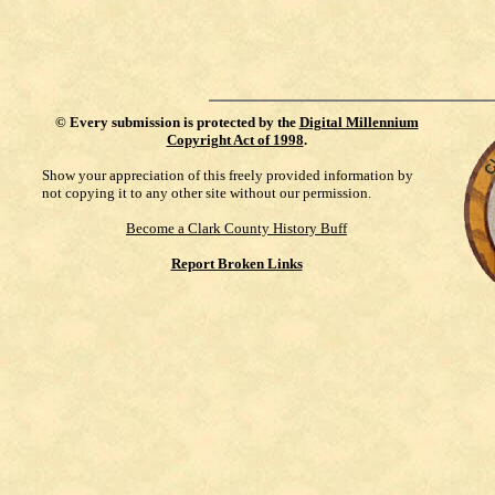
©
Every submission is protected by the
Digital Millennium
Copyright Act of 1998
.
Show your appreciation of this freely provided information by
not copying it to any other site without our permission.
Become a Clark County History Buff
Report Broken Links