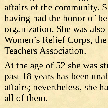
affairs of the community. S
having had the honor of be
organization. She was also 
Women’s Relief Corps, the 
Teachers Association.
At the age of 52 she was st
past 18 years has been unabl
affairs; nevertheless, she h
all of them.