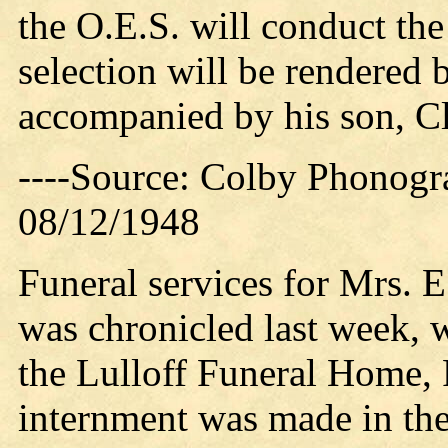
the O.E.S. will conduct the
selection will be rendered 
accompanied by his son, Cl
----Source: Colby Phonogr
08/12/1948
Funeral services for Mrs. 
was chronicled last week, 
the Lulloff Funeral Home, R
internment was made in the