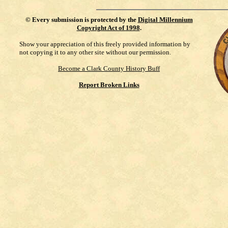
©
Every submission is protected by the
Digital Millennium
Copyright Act of 1998
.
Show your appreciation of this freely provided information by
not copying it to any other site without our permission.
Become a Clark County History Buff
Report Broken Links