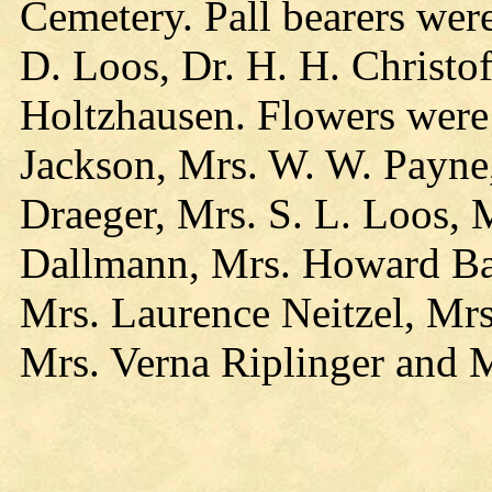
Cemetery. Pall bearers wer
D. Loos, Dr. H. H. Christo
Holtzhausen. Flowers were 
Jackson, Mrs. W. W. Payne
Draeger, Mrs. S. L. Loos, 
Dallmann, Mrs. Howard Ba
Mrs. Laurence Neitzel, Mrs
Mrs. Verna Riplinger and M