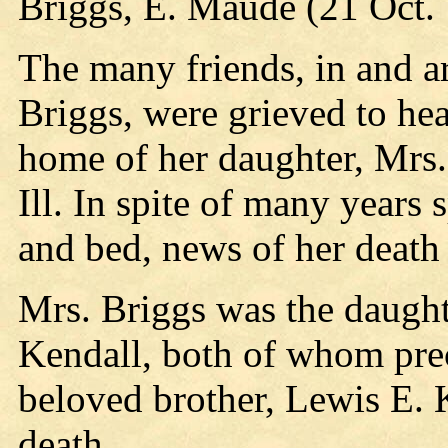
Briggs, E. Maude (21 Oct.
The many friends, in and 
Briggs, were grieved to hea
home of her daughter, Mrs.
Ill. In spite of many years
and bed, news of her death 
Mrs. Briggs was the daught
Kendall, both of whom prec
beloved brother, Lewis E. K
death.