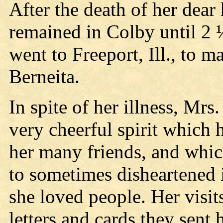
After the death of her dea
remained in Colby until 2 
went to Freeport, Ill., to 
Berneita.
In spite of her illness, Mr
very cheerful spirit which 
her many friends, and whi
to sometimes disheartened i
she loved people. Her visi
letters and cards they sen