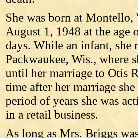
She was born at Montello, 
August 1, 1948 at the age 
days. While an infant, she
Packwaukee, Wis., where sh
until her marriage to Otis
time after her marriage sh
period of years she was ac
in a retail business.
As long as Mrs. Briggs was