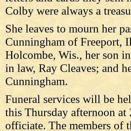
Colby were always a treasur
She leaves to mourn her pa
Cunningham of Freeport, Ill
Holcombe, Wis., her son i
in law, Ray Cleaves; and he
Cunningham.
Funeral services will be he
this Thursday afternoon at 
officiate. The members of 