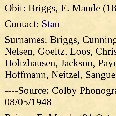
Obit: Briggs, E. Maude (1
Contact:
Stan
Surnames: Briggs, Cunning
Nelsen, Goeltz, Loos, Chri
Holtzhausen, Jackson, Pay
Hoffmann, Neitzel, Sanguel
----Source: Colby Phonogr
08/05/1948