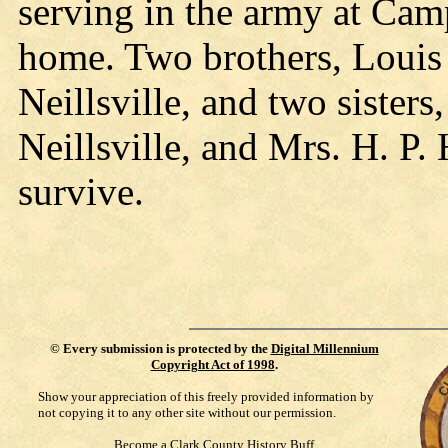
serving in the army at Cam
home. Two brothers, Louis 
Neillsville, and two sister
Neillsville, and Mrs. H. P. 
survive.
©
Every submission is protected by the
Digital Millennium
Copyright Act of 1998
.
Show your appreciation of this freely provided information by
not copying it to any other site without our permission.
Become a Clark County History Buff