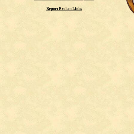
Report Broken Links