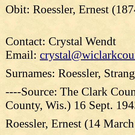
Obit: Roessler, Ernest (187
Contact: Crystal Wendt
Email:
crystal@wiclarkcou
Surnames: Roessler, Strang
----Source: The Clark Count
County, Wis.) 16 Sept. 19
Roessler, Ernest (14 March