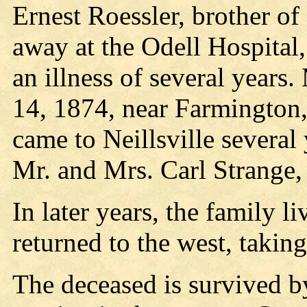
Ernest Roessler, brother o
away at the Odell Hospital,
an illness of several years
14, 1874, near Farmington
came to Neillsville several 
Mr. and Mrs. Carl Strange, 
In later years, the family l
returned to the west, taking
The deceased is survived b