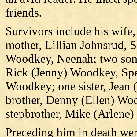
friends.
Survivors include his wife
mother, Lillian Johnsrud, 
Woodkey, Neenah; two son
Rick (Jenny) Woodkey, Spe
Woodkey; one sister, Jean 
brother, Denny (Ellen) Wo
stepbrother, Mike (Arlene)
Preceding him in death we