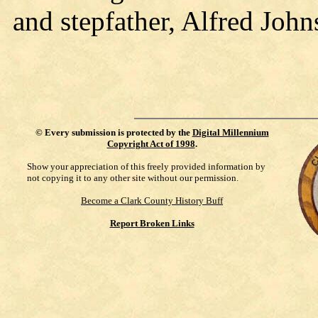
and stepfather, Alfred John
©
Every submission is protected by the
Digital Millennium
Copyright Act of 1998
.
Show your appreciation of this freely provided information by
not copying it to any other site without our permission.
Become a Clark County History Buff
Report Broken Links