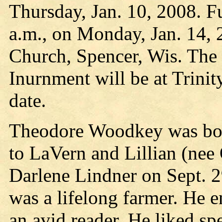
Thursday, Jan. 10, 2008. Fu
a.m., on Monday, Jan. 14, 
Church, Spencer, Wis. The 
Inurnment will be at Trinit
date.
Theodore Woodkey was bor
to LaVern and Lillian (nee
Darlene Lindner on Sept. 2
was a lifelong farmer. He 
an avid reader. He liked s