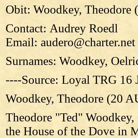
Obit: Woodkey, Theodore 
Contact: Audrey Roedl
Email: audero@charter.net
Surnames: Woodkey, Oelri
----Source: Loyal TRG 16 
Woodkey, Theodore (20 A
Theodore "Ted" Woodkey, 6
the House of the Dove in 