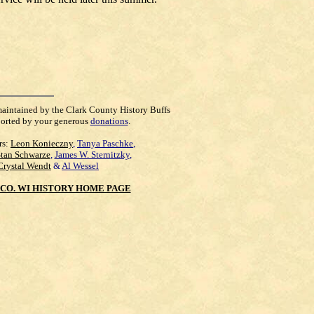
maintained by the Clark County History Buffs
orted by your generous
donations
.
rs:
Leon Konieczny
,
Tanya Paschke
,
Stan Schwarze
,
James W. Sternitzky
,
Crystal Wendt
&
Al Wessel
CO. WI HISTORY HOME PAGE