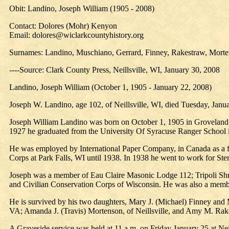
Obit: Landino, Joseph William (1905 - 2008)
Contact: Dolores (Mohr) Kenyon
Email: dolores@wiclarkcountyhistory.org
Surnames: Landino, Muschiano, Gerrard, Finney, Rakestraw, Morte
----Source: Clark County Press, Neillsville, WI, January 30, 2008
Landino, Joseph William (October 1, 1905 - January 22, 2008)
Joseph W. Landino, age 102, of Neillsville, WI, died Tuesday, Janua
Joseph William Landino was born on October 1, 1905 in Groveland
1927 he graduated from the University Of Syracuse Ranger School
He was employed by International Paper Company, in Canada as a for
Corps at Park Falls, WI until 1938. In 1938 he went to work for Ste
Joseph was a member of Eau Claire Masonic Lodge 112; Tripoli Shri
and Civilian Conservation Corps of Wisconsin. He was also a memb
He is survived by his two daughters, Mary J. (Michael) Finney and 
VA; Amanda J. (Travis) Mortenson, of Neillsville, and Amy M. Rake
A Graveside service was held at 11 a.m. on Friday January 25 at Neil