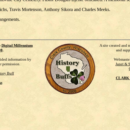
ichs, Travis Mortenson, Anthony Sikora and Charles Meeks.
rangements.
e
Digital Millennium
A site created and 
98
.
and supp
vided information by
Webmaste
ur permission.
Janet & 
tory Buff
CLARK 
ks