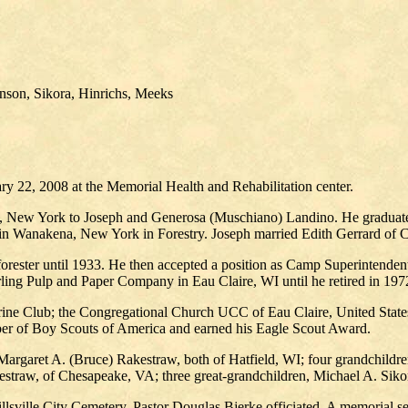
nson, Sikora, Hinrichs, Meeks
ry 22, 2008 at the Memorial Health and Rehabilitation center.
, New York to Joseph and Generosa (Muschiano) Landino. He graduat
 in Wanakena, New York in Forestry. Joseph married Edith Gerrard o
ester until 1933. He then accepted a position as Camp Superintendent 
rling Pulp and Paper Company in Eau Claire, WI until he retired in 197
ne Club; the Congregational Church UCC of Eau Claire, United States 
er of Boy Scouts of America and earned his Eagle Scout Award.
Margaret A. (Bruce) Rakestraw, both of Hatfield, WI; four grandchildre
straw, of Chesapeake, VA; three great-grandchildren, Michael A. Siko
lsville City Cemetery. Pastor Douglas Bjerke officiated. A memorial ser