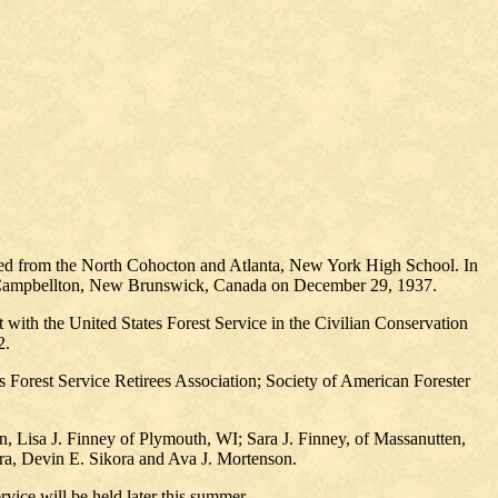
ed from the North Cohocton and Atlanta, New York High School. In
f Campbellton, New Brunswick, Canada on December 29, 1937.
with the United States Forest Service in the Civilian Conservation
2.
Forest Service Retirees Association; Society of American Forester
n, Lisa J. Finney of Plymouth, WI; Sara J. Finney, of Massanutten,
ra, Devin E. Sikora and Ava J. Mortenson.
vice will be held later this summer.