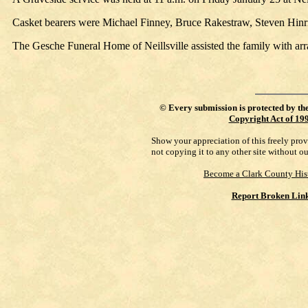
Casket bearers were Michael Finney, Bruce Rakestraw, Steven Hinr
The Gesche Funeral Home of Neillsville assisted the family with ar
©
Every submission is protected by th
Copyright Act of 19
Show your appreciation of this freely pro
not copying it to any other site without o
Become a Clark County His
Report Broken Lin