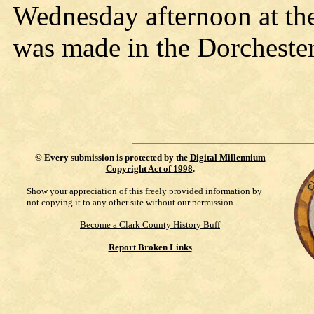
Wednesday afternoon at th
was made in the Dorchester
©
Every submission is protected by the
Digital Millennium
Copyright Act of 1998
.
Show your appreciation of this freely provided information by
not copying it to any other site without our permission.
Become a Clark County History Buff
Report Broken Links