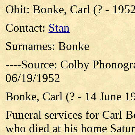
Obit: Bonke, Carl (? - 195
Contact:
Stan
Surnames: Bonke
----Source: Colby Phonogr
06/19/1952
Bonke, Carl (? - 14 June 1
Funeral services for Carl 
who died at his home Satur