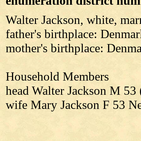
enumeration district numb
Walter Jackson, white, mar
father's birthplace: Denma
mother's birthplace: Denm
Household Members
head Walter Jackson M 53 
wife Mary Jackson F 53 N