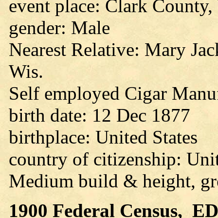
event place: Clark County,
gender: Male
Nearest Relative: Mary Jac
Wis.
Self employed Cigar Manuf
birth date: 12 Dec 1877
birthplace: United States
country of citizenship: Uni
Medium build & height, gr
1900
Federal Census, ED 