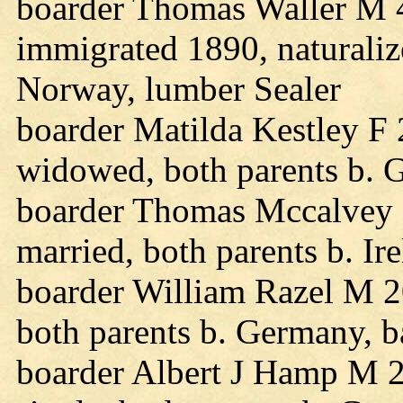
boarder Thomas Waller M 4
immigrated 1890, naturalize
Norway, lumber Sealer
boarder Matilda Kestley F 
widowed, both parents b. 
boarder Thomas Mccalvey 
married, both parents b. Ire
boarder William Razel M 2
both parents b. Germany, b
boarder Albert J Hamp M 