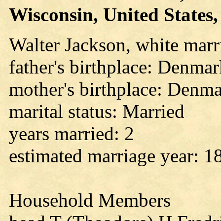
Wisconsin, United States, 
Walter Jackson, white marr
father's birthplace: Denma
mother's birthplace: Denm
marital status: Married
years married: 2
estimated marriage year: 1
Household Members