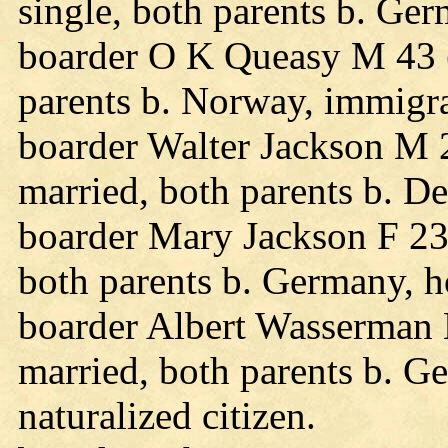
single, both parents b. Ge
boarder O K Queasy M 43 
parents b. Norway, immigra
boarder Walter Jackson M 
married, both parents b. D
boarder Mary Jackson F 23
both parents b. Germany, h
boarder Albert Wasserman
married, both parents b. 
naturalized citizen.