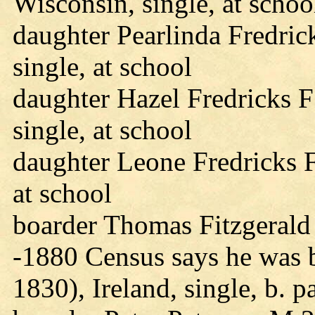
Wisconsin, single, at schoo
daughter Pearlinda Fredric
single, at school
daughter Hazel Fredricks 
single, at school
daughter Leone Fredricks F
at school
boarder Thomas Fitzgerald 
-1880 Census says he was 
1830), Ireland, single, b. p