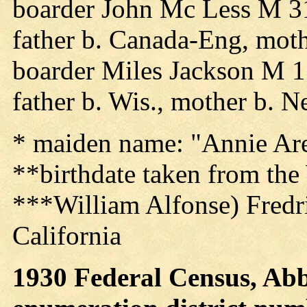
boarder John Mc Less M 31
father b. Canada-Eng, moth
boarder Miles Jackson M 1
father b. Wis., mother b. 
* maiden name: "Annie Ar
**birthdate taken from the
***William Alfonse) Fredri
California
1930 Federal Census, Abb