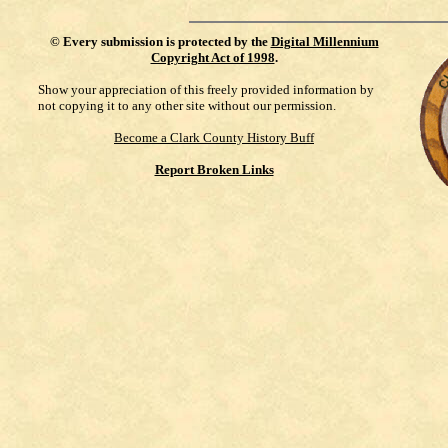
©
Every submission is protected by the
Digital Millennium
Copyright Act of 1998
.
Show your appreciation of this freely provided information by
not copying it to any other site without our permission.
Become a Clark County History Buff
Report Broken Links