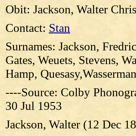
Obit: Jackson, Walter Chri
Contact:
Stan
Surnames: Jackson, Fredric
Gates, Weuets, Stevens, Wa
Hamp, Quesasy,Wasserman
----Source: Colby Phonogr
30 Jul 1953
Jackson, Walter (12 Dec 18