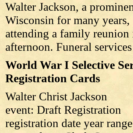
Walter Jackson, a prominen
Wisconsin for many years, s
attending a family reunion
afternoon. Funeral service
World War I Selective Se
Registration Cards
Walter Christ Jackson
event: Draft Registration
registration date year rang