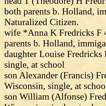
head T (Theodore) H Fredr
both parents b. Holland, i
Naturalized Citizen.
wife *Anna K Fredricks F 
parents b. Holland, immig
daughter Louise Fredricks
single, at school
son Alexander (Francis) F
Wisconsin, single, at schoo
son William (Alfonse) Fre