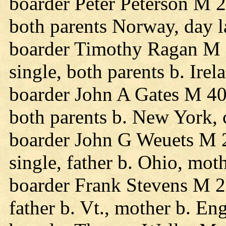
boarder Peter Peterson M 2
both parents Norway, day l
boarder Timothy Ragan M 
single, both parents b. Ire
boarder John A Gates M 40
both parents b. New York,
boarder John G Weuets M 
single, father b. Ohio, mot
boarder Frank Stevens M 25
father b. Vt., mother b. En