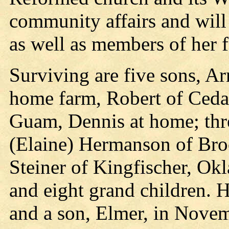
community affairs and will 
as well as members of her f
Surviving are five sons, A
home farm, Robert of Cedar
Guam, Dennis at home; thr
(Elaine) Hermanson of Broo
Steiner of Kingfischer, Ok
and eight grand children. 
and a son, Elmer, in Nove