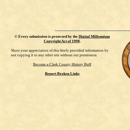
©
Every submission is protected by the
Digital Millennium
Copyright Act of 1998
.
Show your appreciation of this freely provided information by
not copying it to any other site without our permission.
Become a Clark County History Buff
Report Broken Links