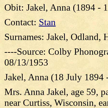
Obit: Jakel, Anna (1894 - 
Contact:
Stan
Surnames: Jakel, Odland, 
----Source: Colby Phonogr
08/13/1953
Jakel, Anna (18 July 1894 
Mrs. Anna Jakel, age 59, p
near Curtiss, Wisconsin, e