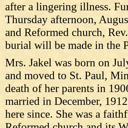
after a lingering illness. F
Thursday afternoon, August 
and Reformed church, Rev. 
burial will be made in the 
Mrs. Jakel was born on Jul
and moved to St. Paul, Minn
death of her parents in 190
married in December, 1912,
here since. She was a faith
Reformed church and its W