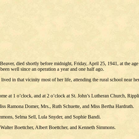
Beaver, died shortly before midnight, Friday, April 25, 1941, at the ag
 been well since an operation a year and one half ago.
lived in that vicinity most of her life, attending the rural school nea
me at 1 o’clock, and at 2 o’clock at St. John’s Lutheran Church, Rippli
Miss Ramona Domer, Mrs., Ruth Schuette, and Miss Bertha Hardrath.
immons, Selma Sell, Lula Snyder, and Sophie Bandi.
, Walter Boettcher, Albert Boettcher, and Kenneth Simmons.