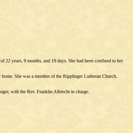
e of 22 years, 9 months, and 19 days. She had been confined to her
r her home. She was a member of the Ripplinger Lutheran Church,
nger, with the Rev. Franklin Albrecht in charge.