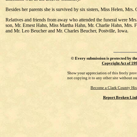
Besides her parents she is survived by six sisters, Miss Helen, Mrs. 
Relatives and friends from away who attended the funeral were Mr
son, Mr. Ernest Hahn, Miss Martha Hahn, Mr. Charlie Hahn, Mrs. F
and Mr. Leo Beucher and Mr. Charles Beucher, Postville, Iowa.
©
Every submission is protected by th
Copyright Act of 19
Show your appreciation of this freely pro
not copying it to any other site without o
Become a Clark County His
Report Broken Lin