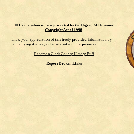
©
Every submission is protected by the
Digital Millennium
Copyright Act of 1998
.
Show your appreciation of this freely provided information by
not copying it to any other site without our permission.
Become a Clark County History Buff
Report Broken Links