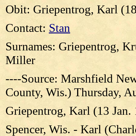
Obit: Griepentrog, Karl (1
Contact:
Stan
Surnames: Griepentrog, Kr
Miller
----Source: Marshfield Ne
County, Wis.) Thursday, A
Griepentrog, Karl (13 Jan.
Spencer, Wis. - Karl (Charl