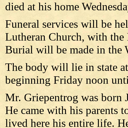
died at his home Wednesda
Funeral services will be hel
Lutheran Church, with the 
Burial will be made in the
The body will lie in state 
beginning Friday noon until
Mr. Griepentrog was born J
He came with his parents t
lived here his entire life.