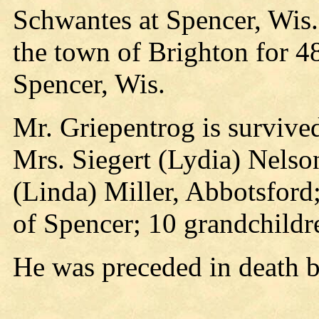
Schwantes at Spencer, Wis.
the town of Brighton for 4
Spencer, Wis.
Mr. Griepentrog is survived
Mrs. Siegert (Lydia) Nelso
(Linda) Miller, Abbotsford;
of Spencer; 10 grandchildr
He was preceded in death b