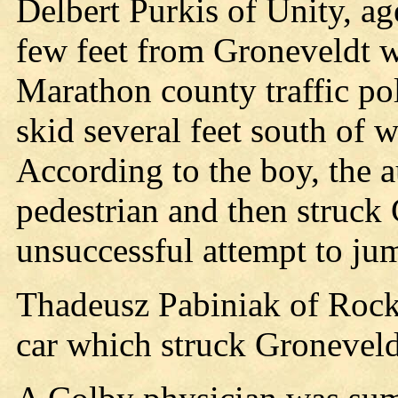
Delbert Purkis of Unity, a
few feet from Groneveldt w
Marathon county traffic poli
skid several feet south of
According to the boy, the 
pedestrian and then struc
unsuccessful attempt to ju
Thadeusz Pabiniak of Rockfo
car which struck Groneveld