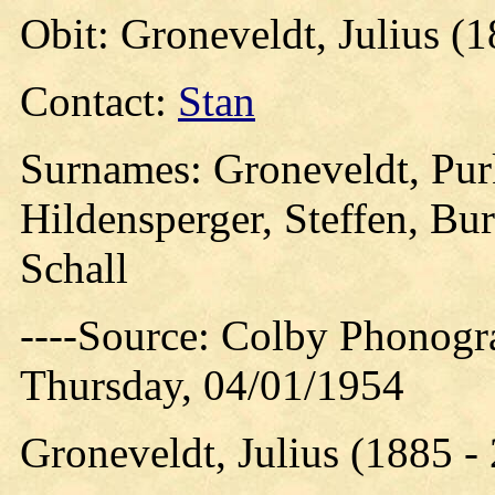
Obit: Groneveldt, Julius (
Contact:
Stan
Surnames: Groneveldt, Purk
Hildensperger, Steffen, Bur
Schall
----Source: Colby Phonogr
Thursday, 04/01/1954
Groneveldt, Julius (1885 -