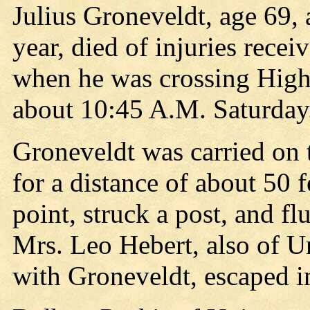
Julius Groneveldt, age 69, a
year, died of injuries rece
when he was crossing High
about 10:45 A.M. Saturday
Groneveldt was carried on 
for a distance of about 50 f
point, struck a post, and flu
Mrs. Leo Hebert, also of Un
with Groneveldt, escaped i