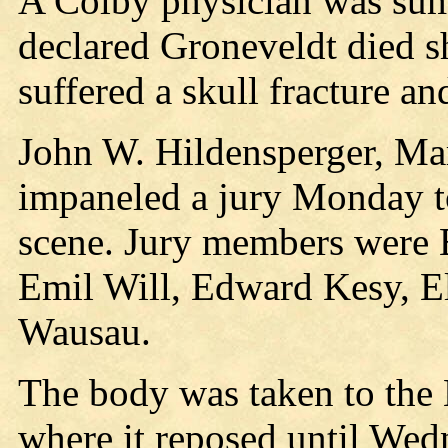
A Colby physician was sum
declared Groneveldt died sh
suffered a skull fracture an
John W. Hildensperger, Ma
impaneled a jury Monday to
scene. Jury members were 
Emil Will, Edward Kesy, El
Wausau.
The body was taken to the
where it reposed until Wed