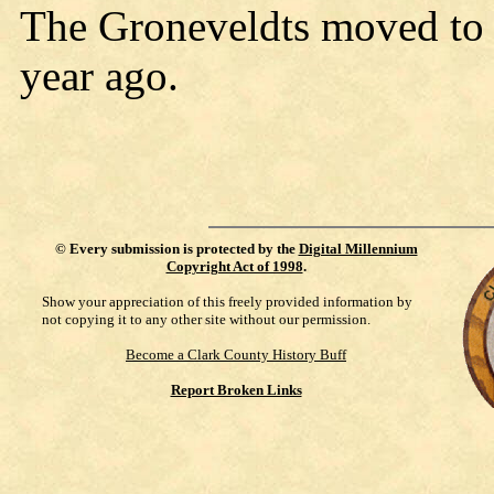
The Groneveldts moved to 
year ago.
©
Every submission is protected by the
Digital Millennium
Copyright Act of 1998
.
Show your appreciation of this freely provided information by
not copying it to any other site without our permission.
Become a Clark County History Buff
Report Broken Links