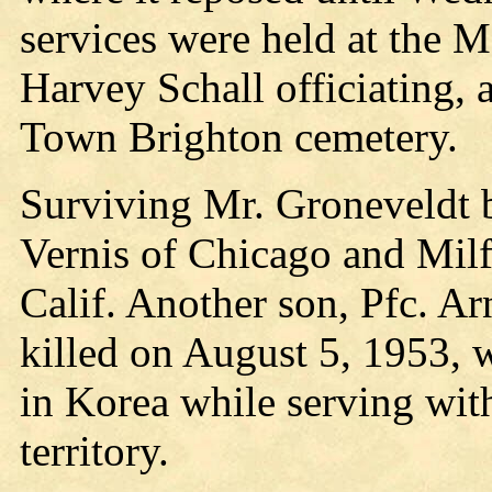
services were held at the M
Harvey Schall officiating,
Town Brighton cemetery.
Surviving Mr. Groneveldt be
Vernis of Chicago and Milf
Calif. Another son, Pfc. A
killed on August 5, 1953, 
in Korea while serving wit
territory.