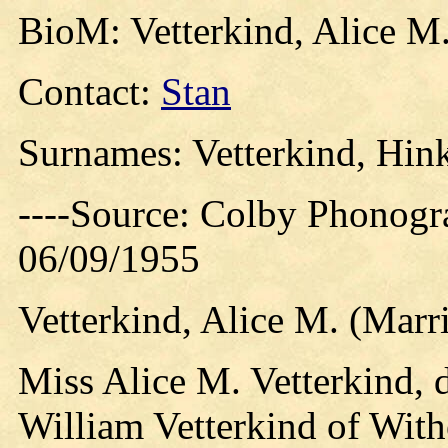
BioM: Vetterkind, Alice M
Contact:
Stan
Surnames: Vetterkind, Hink
----Source: Colby Phonogr
06/09/1955
Vetterkind, Alice M. (Mar
Miss Alice M. Vetterkind, 
William Vetterkind of Withe