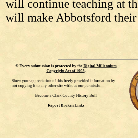
will continue teaching at 
will make Abbotsford thei
©
Every submission is protected by the
Digital Millennium
Copyright Act of 1998
.
Show your appreciation of this freely provided information by
not copying it to any other site without our permission.
Become a Clark County History Buff
Report Broken Links