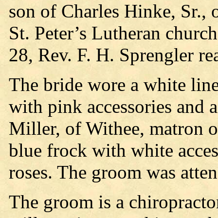
son of Charles Hinke, Sr.,
St. Peter’s Lutheran churc
28, Rev. F. H. Sprengler r
The bride wore a white line
with pink accessories and a
Miller, of Withee, matron o
blue frock with white acces
roses. The groom was atten
The groom is a chiropracto