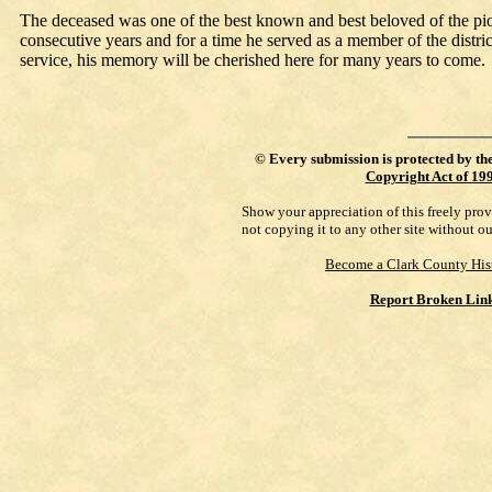
The deceased was one of the best known and best beloved of the pionee
consecutive years and for a time he served as a member of the distric
service, his memory will be cherished here for many years to come.
©
Every submission is protected by th
Copyright Act of 19
Show your appreciation of this freely pro
not copying it to any other site without o
Become a Clark County His
Report Broken Lin