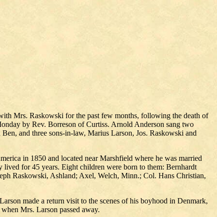
ith Mrs. Raskowski for the past few months, following the death of
Monday by Rev. Borreson of Curtiss. Arnold Anderson sang two
nd Ben, and three sons-in-law, Marius Larson, Jos. Raskowski and
America in 1850 and located near Marshfield where he was married
ey lived for 45 years. Eight children were born to them: Bernhardt
oseph Raskowski, Ashland; Axel, Welch, Minn.; Col. Hans Christian,
 Larson made a return visit to the scenes of his boyhood in Denmark,
ar when Mrs. Larson passed away.