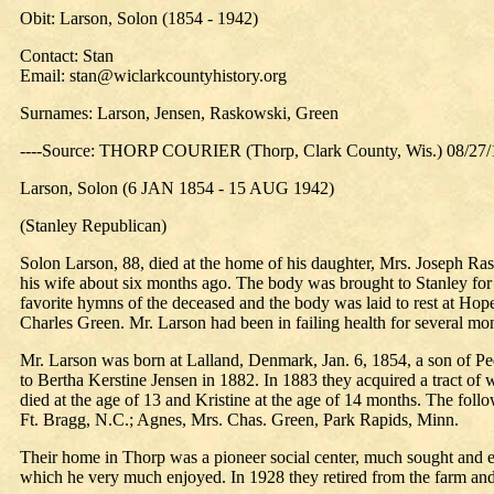
Obit: Larson, Solon (1854 - 1942)
Contact: Stan
Email: stan@wiclarkcountyhistory.org
Surnames: Larson, Jensen, Raskowski, Green
----Source: THORP COURIER (Thorp, Clark County, Wis.) 08/27
Larson, Solon (6 JAN 1854 - 15 AUG 1942)
(Stanley Republican)
Solon Larson, 88, died at the home of his daughter, Mrs. Joseph R
his wife about six months ago. The body was brought to Stanley f
favorite hymns of the deceased and the body was laid to rest at Hop
Charles Green. Mr. Larson had been in failing health for several mon
Mr. Larson was born at Lalland, Denmark, Jan. 6, 1854, a son of P
to Bertha Kerstine Jensen in 1882. In 1883 they acquired a tract of w
died at the age of 13 and Kristine at the age of 14 months. The fo
Ft. Bragg, N.C.; Agnes, Mrs. Chas. Green, Park Rapids, Minn.
Their home in Thorp was a pioneer social center, much sought and en
which he very much enjoyed. In 1928 they retired from the farm an