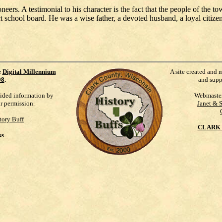
rs. A testimonial to his character is the fact that the people of the to
t school board. He was a wise father, a devoted husband, a loyal citizen
e
Digital Millennium
A site created and 
98
.
and supp
vided information by
Webmaste
ur permission.
Janet & 
tory Buff
CLARK 
ks