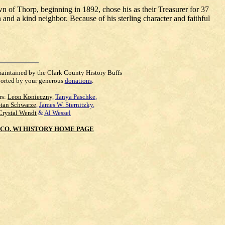
wn of Thorp, beginning in 1892, chose his as their Treasurer for 37
 and a kind neighbor. Because of his sterling character and faithful
maintained by the Clark County History Buffs
orted by your generous
donations
.
rs:
Leon Konieczny
,
Tanya Paschke
,
Stan Schwarze
,
James W. Sternitzky
,
Crystal Wendt
&
Al Wessel
CO. WI HISTORY HOME PAGE