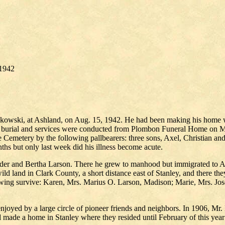
/1942
askowski, at Ashland, on Aug. 15, 1942. He had been making his home w
or burial and services were conducted from Plombon Funeral Home on 
e Cemetery by the following pallbearers: three sons, Axel, Christian a
ths but only last week did his illness become acute.
eder and Bertha Larson. There he grew to manhood but immigrated to 
ild land in Clark County, a short distance east of Stanley, and there th
llowing survive: Karen, Mrs. Marius O. Larson, Madison; Marie, Mrs. J
joyed by a large circle of pioneer friends and neighbors. In 1906, Mr.
d made a home in Stanley where they resided until February of this ye