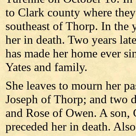
to Clark county where they 
southeast of Thorp. In the
her in death. Two years la
has made her home ever sin
Yates and family.
She leaves to mourn her pas
Joseph of Thorp; and two d
and Rose of Owen. A son, 
preceded her in death. Als