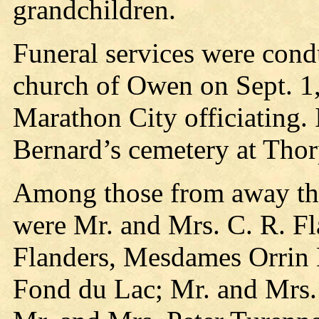
grandchildren.
Funeral services were con
church of Owen on Sept. 1,
Marathon City officiating.
Bernard’s cemetery at Thor
Among those from away that
were Mr. and Mrs. C. R. Fl
Flanders, Mesdames Orrin 
Fond du Lac; Mr. and Mrs. 