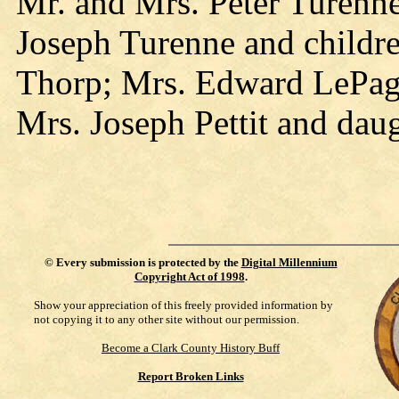
Mr. and Mrs. Peter Turenne
Joseph Turenne and childr
Thorp; Mrs. Edward LePage
Mrs. Joseph Pettit and daug
©
Every submission is protected by the
Digital Millennium
Copyright Act of 1998
.
Show your appreciation of this freely provided information by
not copying it to any other site without our permission.
Become a Clark County History Buff
Report Broken Links