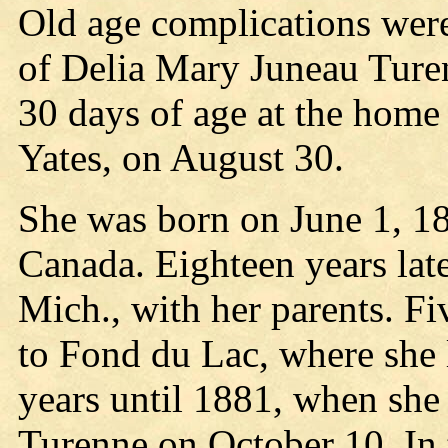
Old age complications were
of Delia Mary Juneau Ture
30 days of age at the home
Yates, on August 30.
She was born on June 1, 18
Canada. Eighteen years lat
Mich., with her parents. Fi
to Fond du Lac, where she 
years until 1881, when she
Turenne on October 10. In