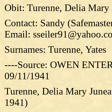
Obit: Turenne, Delia Mary
Contact: Sandy (Safemaster
Email: sseiler91@yahoo.c
Surnames: Turenne, Yates
----Source: OWEN ENTERP
09/11/1941
Turenne, Delia Mary June
1941)