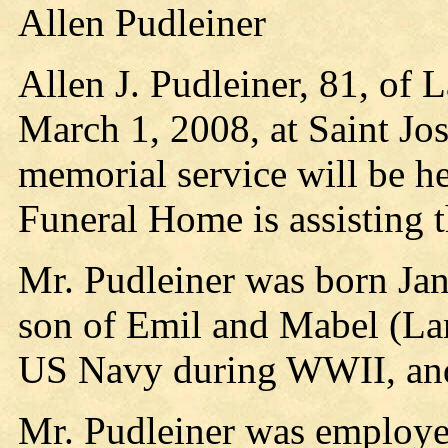
Allen Pudleiner
Allen J. Pudleiner, 81, of 
March 1, 2008, at Saint Jos
memorial service will be he
Funeral Home is assisting 
Mr. Pudleiner was born Jan
son of Emil and Mabel (Lan
US Navy during WWII, and
Mr. Pudleiner was employed