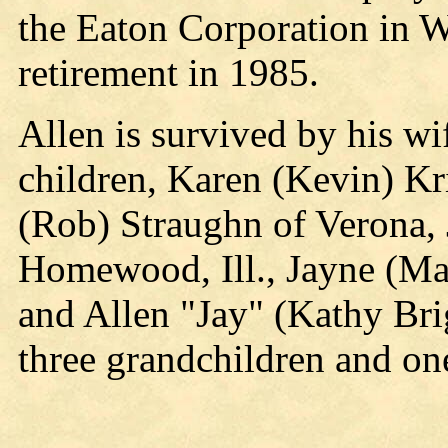
the Eaton Corporation in Wa
retirement in 1985.
Allen is survived by his w
children, Karen (Kevin) K
(Rob) Straughn of Verona, 
Homewood, Ill., Jayne (M
and Allen "Jay" (Kathy Br
three grandchildren and on