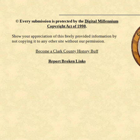
©
Every submission is protected by the
Digital Millennium
Copyright Act of 1998
.
Show your appreciation of this freely provided information by
not copying it to any other site without our permission.
Become a Clark County History Buff
Report Broken Links