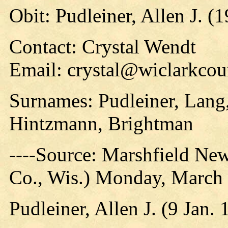
Obit: Pudleiner, Allen J. (
Contact: Crystal Wendt
Email: crystal@wiclarkcou
Surnames: Pudleiner, Lang,
Hintzmann, Brightman
----Source: Marshfield Ne
Co., Wis.) Monday, March 
Pudleiner, Allen J. (9 Jan.