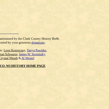
maintained by the Clark County History Buffs
orted by your generous
donations
.
rs:
Leon Konieczny
,
Tanya Paschke
,
Stan Schwarze
,
James W. Sternitzky
,
Crystal Wendt
&
Al Wessel
CO. WI HISTORY HOME PAGE