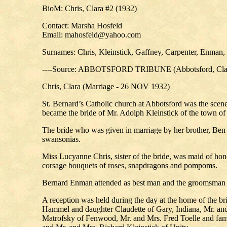
BioM: Chris, Clara #2 (1932)
Contact: Marsha Hosfeld
Email: mahosfeld@yahoo.com
Surnames: Chris, Kleinstick, Gaffney, Carpenter, Enman, 
----Source: ABBOTSFORD TRIBUNE (Abbotsford, Clark
Chris, Clara (Marriage - 26 NOV 1932)
St. Bernard’s Catholic church at Abbotsford was the scen
became the bride of Mr. Adolph Kleinstick of the town o
The bride who was given in marriage by her brother, Ben 
swansonias.
Miss Lucyanne Chris, sister of the bride, was maid of h
corsage bouquets of roses, snapdragons and pompoms.
Bernard Enman attended as best man and the groomsman w
A reception was held during the day at the home of the b
Hammel and daughter Claudette of Gary, Indiana, Mr. an
Matrofsky of Fenwood, Mr. and Mrs. Fred Toelle and fami