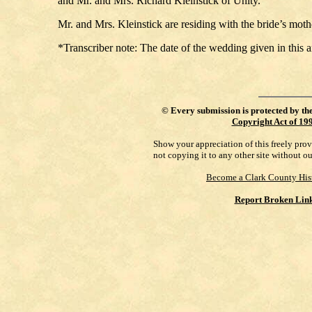
and Mr. and Mrs. Richard Kleinstick of Unity.
Mr. and Mrs. Kleinstick are residing with the bride’s moth
*Transcriber note: The date of the wedding given in this 
©
Every submission is protected by th
Copyright Act of 19
Show your appreciation of this freely pro
not copying it to any other site without o
Become a Clark County His
Report Broken Lin