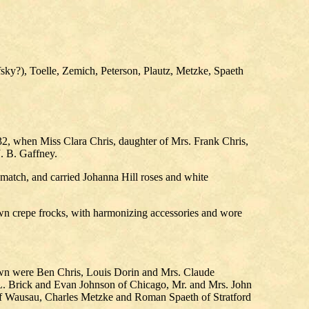
sky?), Toelle, Zemich, Peterson, Plautz, Metzke, Spaeth
32, when Miss Clara Chris, daughter of Mrs. Frank Chris,
. B. Gaffney.
 match, and carried Johanna Hill roses and white
wn crepe frocks, with harmonizing accessories and wore
town were Ben Chris, Louis Dorin and Mrs. Claude
L. Brick and Evan Johnson of Chicago, Mr. and Mrs. John
 of Wausau, Charles Metzke and Roman Spaeth of Stratford