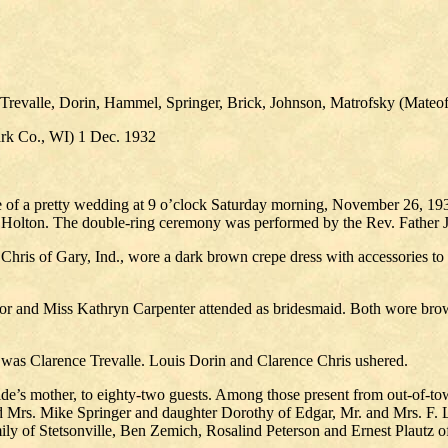
Trevalle, Dorin, Hammel, Springer, Brick, Johnson, Matrofsky (Mateof
 Co., WI) 1 Dec. 1932
e of a pretty wedding at 9 o’clock Saturday morning, November 26, 19
f Holton. The double-ring ceremony was performed by the Rev. Father J
Chris of Gary, Ind., wore a dark brown crepe dress with accessories to
onor and Miss Kathryn Carpenter attended as bridesmaid. Both wore bro
as Clarence Trevalle. Louis Dorin and Clarence Chris ushered.
ride’s mother, to eighty-two guests. Among those present from out-of-
d Mrs. Mike Springer and daughter Dorothy of Edgar, Mr. and Mrs. F. 
ly of Stetsonville, Ben Zemich, Rosalind Peterson and Ernest Plautz