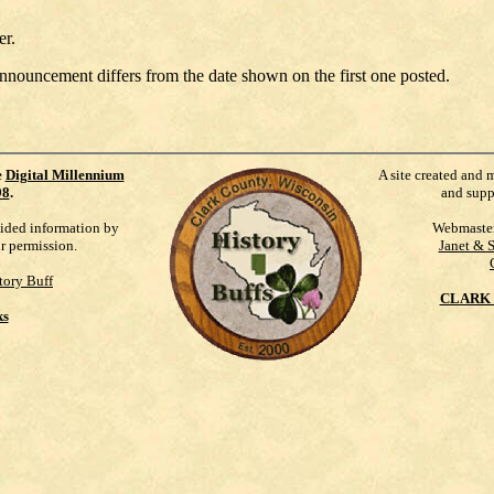
er.
announcement differs from the date shown on the first one posted.
e
Digital Millennium
A site created and 
98
.
and supp
vided information by
Webmaste
ur permission.
Janet & 
tory Buff
CLARK 
ks