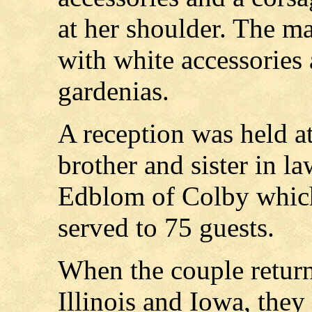
at her shoulder. The ma
with white accessories 
gardenias.
A reception was held at
brother and sister in l
Edblom of Colby which
served to 75 guests.
When the couple return
Illinois and Iowa, they