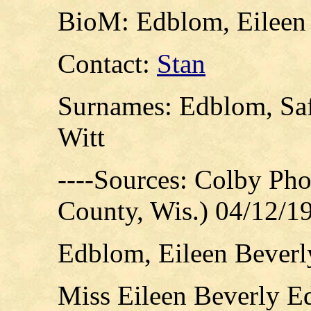
BioM: Edblom, Eileen 
Contact:
Stan
Surnames: Edblom, Safe
Witt
----Sources: Colby Ph
County, Wis.) 04/12/1
Edblom, Eileen Beverly
Miss Eileen Beverly E