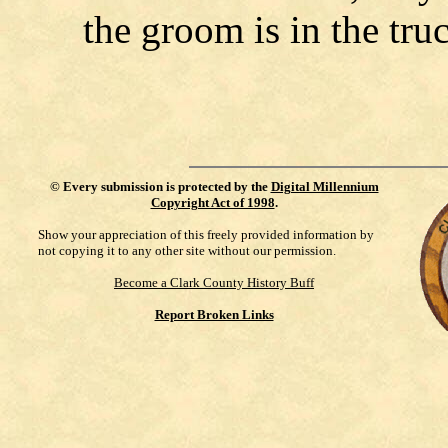
the groom is in the tru
©
Every submission is protected by the
Digital Millennium
Copyright Act of 1998
.
Show your appreciation of this freely provided information by
not copying it to any other site without our permission.
Become a Clark County History Buff
Report Broken Links