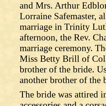
and Mrs. Arthur Edblom
Lorraine Safemaster, al
marriage in Trinity Lu
afternoon, the Rev. Cha
marriage ceremony. Th
Miss Betty Brill of Co
brother of the bride. 
another brother of the 
The bride was attired i
accessories and a cors