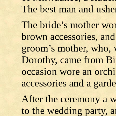
The best man and ushers
The bride’s mother wore
brown accessories, and
groom’s mother, who, w
Dorothy, came from Bi
occasion wore an orchi
accessories and a garde
After the ceremony a w
to the wedding party, a