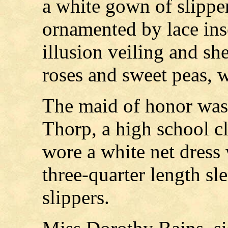
a white gown of slipper
ornamented by lace inse
illusion veiling and sh
roses and sweet peas, w
The maid of honor was
Thorp, a high school cl
wore a white net dress 
three-quarter length sl
slippers.