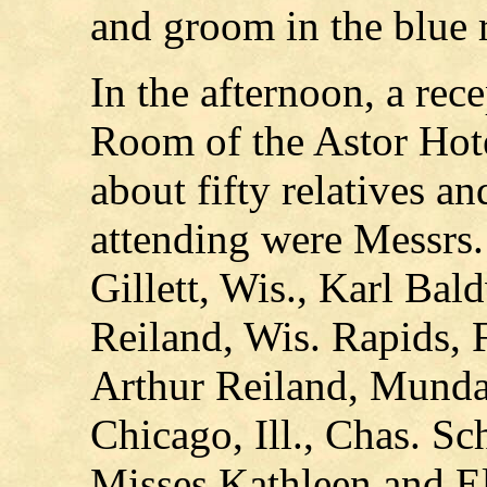
and groom in the blue 
In the afternoon, a rec
Room of the Astor Hot
about fifty relatives a
attending were Messrs
Gillett, Wis., Karl Bal
Reiland, Wis. Rapids, F
Arthur Reiland, Mundar
Chicago, Ill., Chas. Sc
Misses Kathleen and E