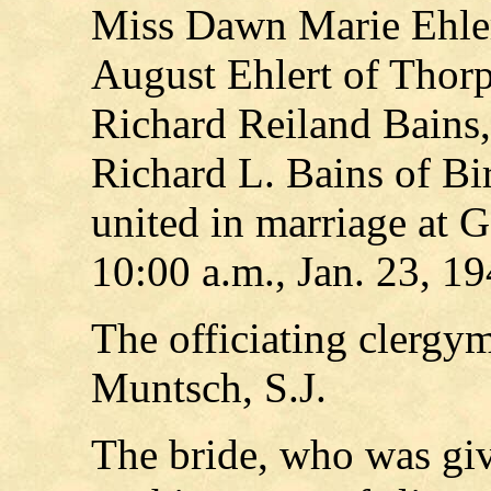
Miss Dawn Marie Ehler
August Ehlert of Thorp
Richard Reiland Bains,
Richard L. Bains of B
united in marriage at 
10:00 a.m., Jan. 23, 19
The officiating clergy
Muntsch, S.J.
The bride, who was giv