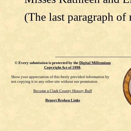
(The last paragraph of
©
Every submission is protected by the
Digital Millennium
Copyright Act of 1998
.
Show your appreciation of this freely provided information by
not copying it to any other site without our permission.
Become a Clark County History Buff
Report Broken Links