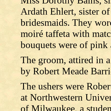
Miss Dorothy Bains, si
Ardath Ehlert, sister of
bridesmaids. They wore
moiré taffeta with matc
bouquets were of pink 
The groom, attired in a 
by Robert Meade Barri
The ushers were Robert
at Northwestern Unive
of Milwaukee, a studen