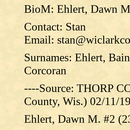
BioM: Ehlert, Dawn M
Contact: Stan
Email: stan@wiclarkco
Surnames: Ehlert, Bain
Corcoran
----Source: THORP C
County, Wis.) 02/11/1
Ehlert, Dawn M. #2 (