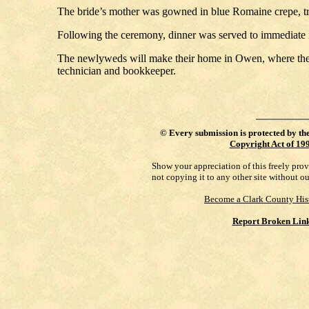
The bride’s mother was gowned in blue Romaine crepe, tr
Following the ceremony, dinner was served to immediate r
The newlyweds will make their home in Owen, where the g
technician and bookkeeper.
©
Every submission is protected by th
Copyright Act of 19
Show your appreciation of this freely pro
not copying it to any other site without o
Become a Clark County His
Report Broken Lin