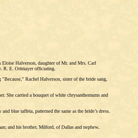
s Eloise Halverson, daughter of Mr. and Mrs. Carl
 R. E. Ortmayer officiating.
"Because," Rachel Halverson, sister of the bride sang,
father. She carried a bouquet of white chrysanthemums and
and blue taffeta, patterned the same as the bride’s dress.
an; and his brother, Milford, of Dallas and nephew,