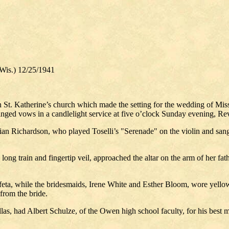
is.) 12/25/1941
n St. Katherine’s church which made the setting for the wedding of Mis
ed vows in a candlelight service at five o’clock Sunday evening, Rev.
n Richardson, who played Toselli’s "Serenade" on the violin and sang 
a long train and fingertip veil, approached the altar on the arm of her 
ffeta, while the bridesmaids, Irene White and Esther Bloom, wore yellow 
 from the bride.
s, had Albert Schulze, of the Owen high school faculty, for his best m