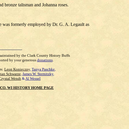
nd bronze talisman and Johanna roses.
de was formerly employed by Dr. G. A. Legault as
maintained by the Clark County History Buffs
orted by your generous
donations
.
rs:
Leon Konieczny
,
Tanya Paschke
,
Stan Schwarze
,
James W. Sternitzky
,
Crystal Wendt
&
Al Wessel
CO. WI HISTORY HOME PAGE