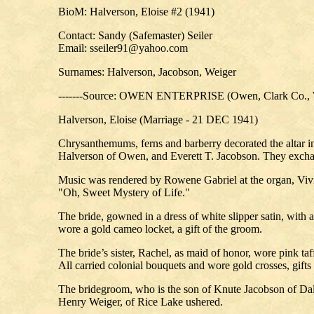
BioM: Halverson, Eloise #2 (1941)
Contact: Sandy (Safemaster) Seiler
Email: sseiler91@yahoo.com
Surnames: Halverson, Jacobson, Weiger
-------Source: OWEN ENTERPRISE (Owen, Clark Co., W
Halverson, Eloise (Marriage - 21 DEC 1941)
Chrysanthemums, ferns and barberry decorated the altar i
Halverson of Owen, and Everett T. Jacobson. They exchang
Music was rendered by Rowene Gabriel at the organ, Vivia
"Oh, Sweet Mystery of Life."
The bride, gowned in a dress of white slipper satin, with 
wore a gold cameo locket, a gift of the groom.
The bride’s sister, Rachel, as maid of honor, wore pink ta
All carried colonial bouquets and wore gold crosses, gifts
The bridegroom, who is the son of Knute Jacobson of Dalla
Henry Weiger, of Rice Lake ushered.