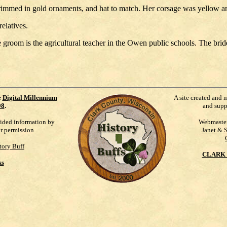
immed in gold ornaments, and hat to match. Her corsage was yellow a
elatives.
room is the agricultural teacher in the Owen public schools. The bri
e
Digital Millennium
A site created and 
98
.
and supp
vided information by
Webmaste
ur permission.
Janet & 
tory Buff
CLARK 
ks