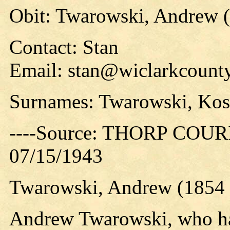
Obit: Twarowski, Andrew (
Contact: Stan
Email: stan@wiclarkcounty
Surnames: Twarowski, Kos
----Source: THORP COURIE
07/15/1943
Twarowski, Andrew (1854 
Andrew Twarowski, who had