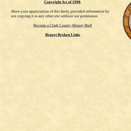
Copyright Act of 1998
.
Show your appreciation of this freely provided information by
not copying it to any other site without our permission.
Become a Clark County History Buff
Report Broken Links