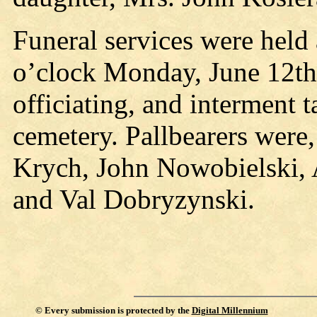
Funeral services were held
o’clock Monday, June 12th,
officiating, and interment t
cemetery. Pallbearers were
Krych, John Nowobielski,
and Val Dobryzynski.
©
Every submission is protected by the
Digital Millennium