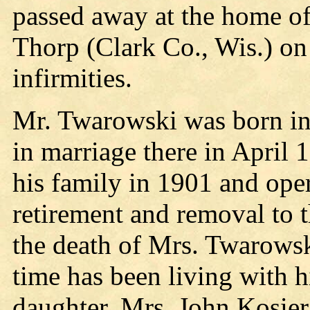
passed away at the home of
Thorp (Clark Co., Wis.) on 
infirmities.
Mr. Twarowski was born in
in marriage there in April
his family in 1901 and oper
retirement and removal to t
the death of Mrs. Twarowsk
time has been living with 
daughter, Mrs. John Kosier