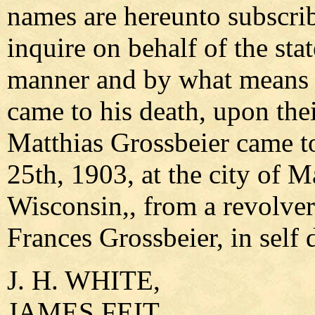
names are hereunto subscri
inquire on behalf of the st
manner and by what means t
came to his death, upon thei
Matthias Grossbeier came 
25th, 1903, at the city of 
Wisconsin,, from a revolver 
Frances Grossbeier, in self 
J. H. WHITE,
JAMES FEIT,