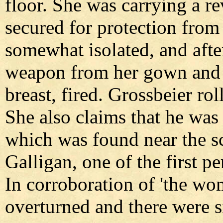
floor. She was carrying a r
secured for protection from
somewhat isolated, and afte
weapon from her gown and p
breast, fired. Grossbeier rol
She also claims that he was 
which was found near the sc
Galligan, one of the first pe
In corroboration of 'the wo
overturned and there were si