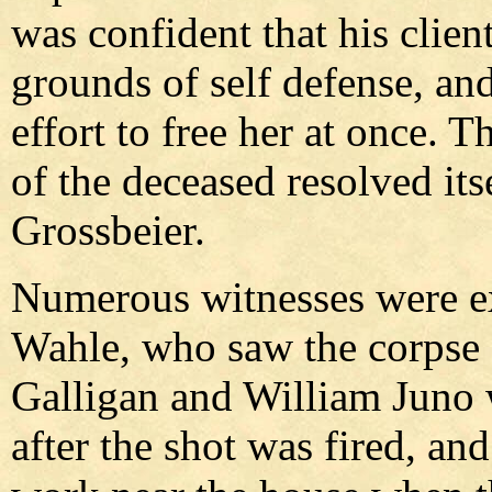
was confident that his client
grounds of self defense, an
effort to free her at once. 
of the deceased resolved itse
Grossbeier.
Numerous witnesses were 
Wahle, who saw the corpse s
Galligan and William Juno 
after the shot was fired, a