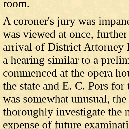
room.
A coroner's jury was impan
was viewed at once, further 
arrival of District Attorne
a hearing similar to a prel
commenced at the opera hou
the state and E. C. Pors fo
was somewhat unusual, the d
thoroughly investigate the m
expense of future examinati