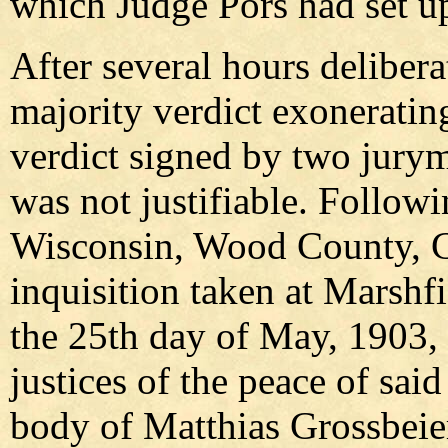
which Judge Pors had set u
After several hours delibera
majority verdict exoneratin
verdict signed by two juryme
was not justifiable. Followi
Wisconsin, Wood County, C
inquisition taken at Marshf
the 25th day of May, 1903,
justices of the peace of sai
body of Matthias Grossbeier