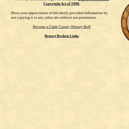
Copyright Act of 1998
.
Show your appreciation of this freely provided information by
not copying it to any other site without our permission.
Become a Clark County History Buff
Report Broken Links