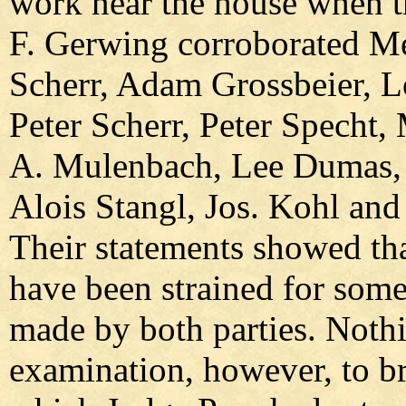
work near the house when th
F. Gerwing corroborated Me
Scherr, Adam Grossbeier, L
Peter Scherr, Peter Specht
A. Mulenbach, Lee Dumas, J
Alois Stangl, Jos. Kohl and
Their statements showed tha
have been strained for some
made by both parties. Noth
examination, however, to br