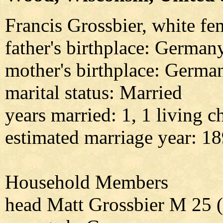
Francis Grossbier, white fe
father's birthplace: German
mother's birthplace: Germa
marital status: Married
years married: 1, 1 living c
estimated marriage year: 1
Household Members
head Matt Grossbier M 25 