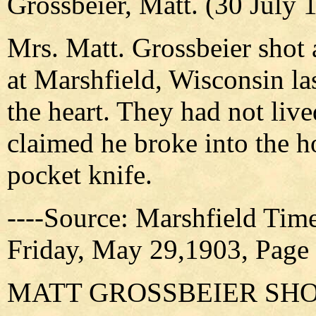
Grossbeier, Matt. (30 July
Mrs. Matt. Grossbeier shot 
at Marshfield, Wisconsin la
the heart. They had not live
claimed he broke into the h
pocket knife.
----Source: Marshfield Tim
Friday, May 29,1903, Page
MATT GROSSBEIER SH