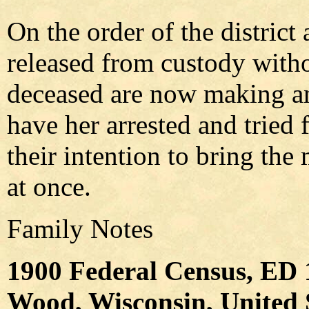
On the order of the district
released from custody witho
deceased are now making an 
have her arrested and tried 
their intention to bring the 
at once.
Family Notes
1900 Federal Census, ED 
Wood, Wisconsin, United S