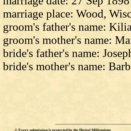
marriage date: 27 Sep 1898
marriage place: Wood, Wis
groom's father's name: Kili
groom's mother's name: Ma
bride's father's name: Jose
bride's mother's name: Barb
©
Every submission is protected by the
Digital Millennium