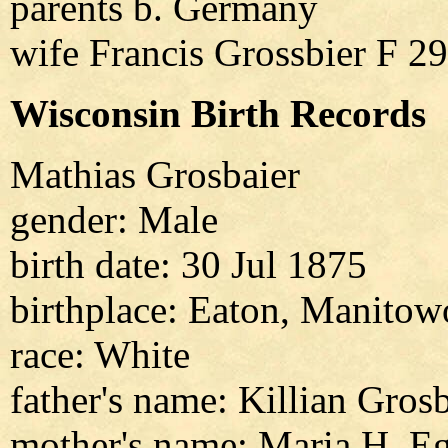
parents b. Germany
wife Francis Grossbier F 
Wisconsin Birth Records
Mathias Grosbaier
gender: Male
birth date: 30 Jul 1875
birthplace: Eaton, Manitow
race: White
father's name: Killian Gros
mother's name: Maria H. E