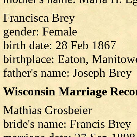
Francisca Brey
gender: Female
birth date: 28 Feb 1867
birthplace: Eaton, Manitow
father's name: Joseph Brey
Wisconsin Marriage Reco
Mathias Grosbeier
bride's name: Francis Brey