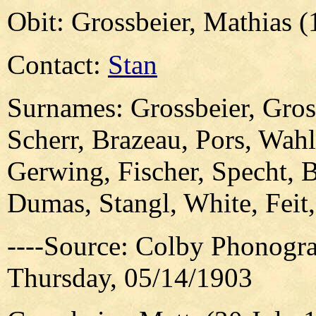
Obit: Grossbeier, Mathias 
Contact:
Stan
Surnames: Grossbeier, Gross
Scherr, Brazeau, Pors, Wahl
Gerwing, Fischer, Specht, 
Dumas, Stangl, White, Fei
----Source: Colby Phonogra
Thursday, 05/14/1903