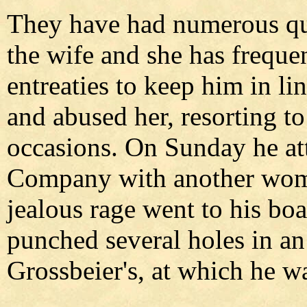
They have had numerous qua
the wife and she has freque
entreaties to keep him in li
and abused her, resorting to
occasions. On Sunday he atte
Company with another woman
jealous rage went to his boa
punched several holes in an 
Grossbeier's, at which he wa