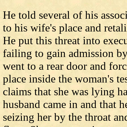
He told several of his assoc
to his wife's place and retali
He put this threat into exec
failing to gain admission by
went to a rear door and for
place inside the woman's te
claims that she was lying h
husband came in and that h
seizing her by the throat a