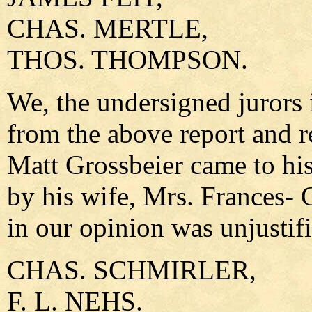
CHAS. MERTLE,
THOS. THOMPSON.
We, the undersigned jurors i
from the above report and re
Matt Grossbeier came to his
by his wife, Mrs. Frances- 
in our opinion was unjustifi
CHAS. SCHMIRLER,
F. L. NEHS.