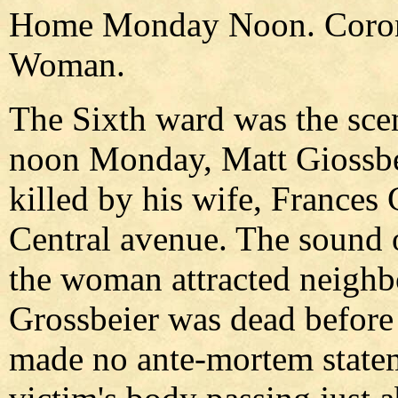
Home Monday Noon. Corone
Woman.
The Sixth ward was the sce
noon Monday, Matt Giossbei
killed by his wife, Frances
Central avenue. The sound o
the woman attracted neighbo
Grossbeier was dead before
made no ante-mortem statem