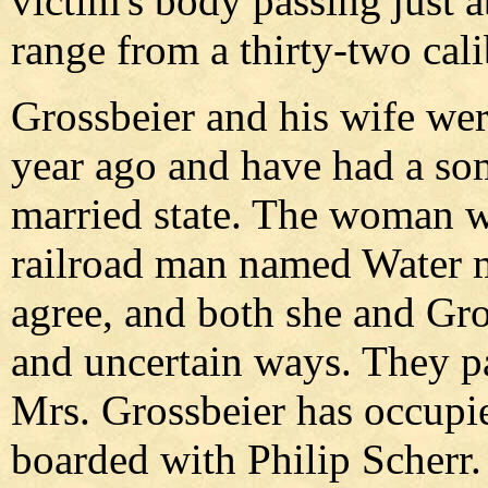
victim's body passing just a
range from a thirty-two cali
Grossbeier and his wife wer
year ago and have had a so
married state. The woman w
railroad man named Water 
agree, and both she and Gro
and uncertain ways. They p
Mrs. Grossbeier has occupi
boarded with Philip Scherr.