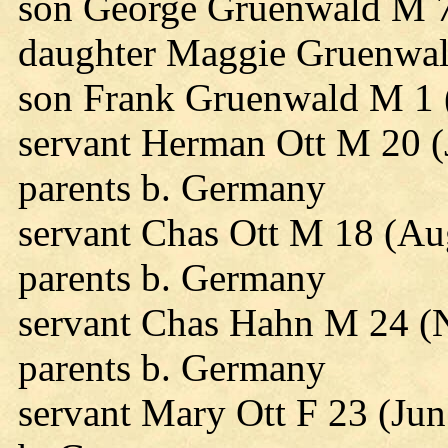
son George Gruenwald M 7
daughter Maggie Gruenwal
son Frank Gruenwald M 1 
servant Herman Ott M 20 (
parents b. Germany
servant Chas Ott M 18 (Au
parents b. Germany
servant Chas Hahn M 24 (
parents b. Germany
servant Mary Ott F 23 (Jun