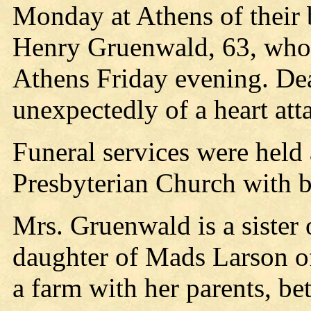
Monday at Athens of their 
Henry Gruenwald, 63, who 
Athens Friday evening. De
unexpectedly of a heart att
Funeral services were held a
Presbyterian Church with b
Mrs. Gruenwald is a sister
daughter of Mads Larson o
a farm with her parents, b