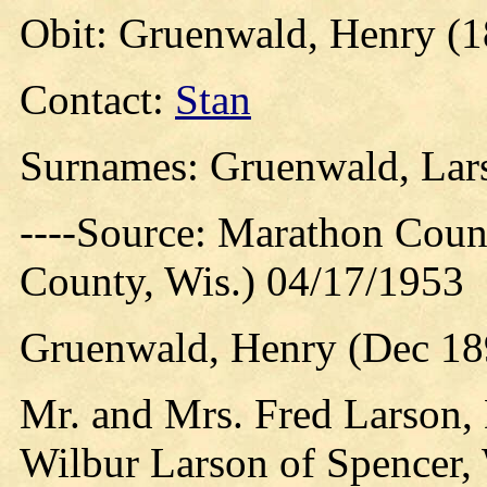
Obit: Gruenwald, Henry (1
Contact:
Stan
Surnames: Gruenwald, Lars
----Source: Marathon Count
County, Wis.) 04/17/1953
Gruenwald, Henry (Dec 18
Mr. and Mrs. Fred Larson,
Wilbur Larson of Spencer, 