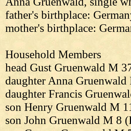
Anna Gruenwald, single wh
father's birthplace: Germa
mother's birthplace: Germ
Household Members
head Gust Gruenwald M 3
daughter Anna Gruenwald 
daughter Francis Gruenwa
son Henry Gruenwald M 11
son John Gruenwald M 8 (