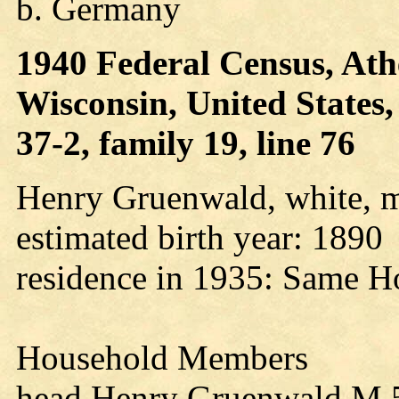
b. Germany
1940 Federal Census, Ath
Wisconsin, United States
37-2, family 19, line 76
Henry Gruenwald, white, m
estimated birth year: 1890
residence in 1935: Same H
Household Members
head Henry Gruenwald M 5