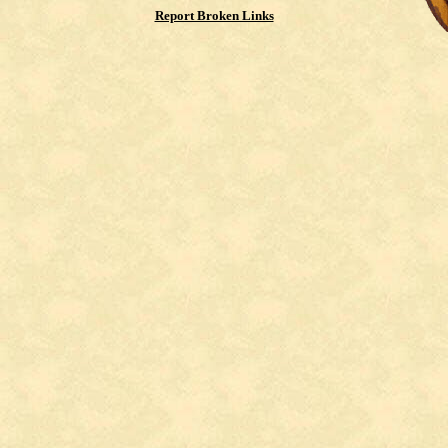
Report Broken Links