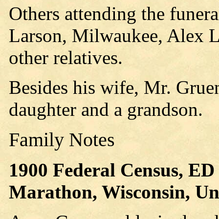
Others attending the funer
Larson, Milwaukee, Alex 
other relatives.
Besides his wife, Mr. Grue
daughter and a grandson.
Family Notes
1900 Federal Census, ED 
Marathon, Wisconsin, Unit