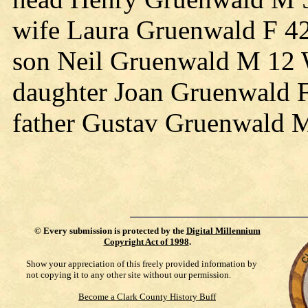
wife Laura Gruenwald F 4
son Neil Gruenwald M 12 
daughter Joan Gruenwald 
father Gustav Gruenwald
©
Every submission is protected by the
Digital Millennium
Copyright Act of 1998
.
Show your appreciation of this freely provided information by
not copying it to any other site without our permission.
Become a Clark County History Buff