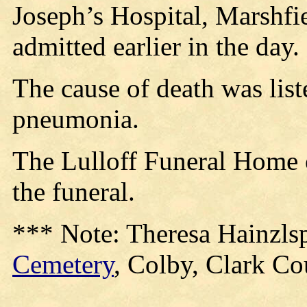
Joseph’s Hospital, Marshfi
admitted earlier in the day.
The cause of death was list
pneumonia.
The Lulloff Funeral Home o
the funeral.
*** Note: Theresa Hainzlsp
Cemetery
, Colby, Clark Co