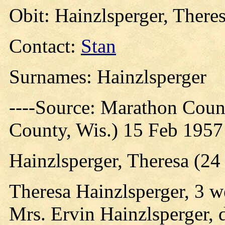
Obit: Hainzlsperger, There
Contact:
Stan
Surnames: Hainzlsperger
----Source: Marathon Count
County, Wis.) 15 Feb 1957
Hainzlsperger, Theresa (24
Theresa Hainzlsperger, 3 w
Mrs. Ervin Hainzlsperger, d