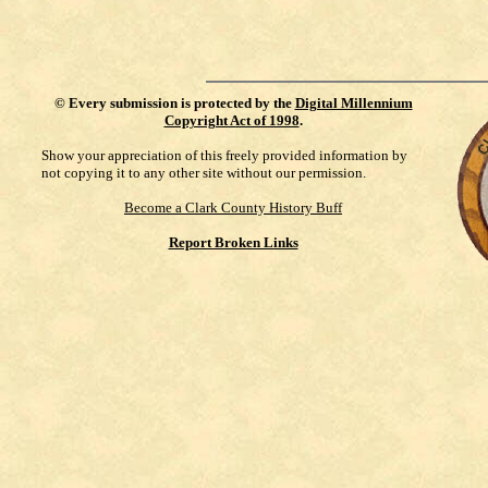
©
Every submission is protected by the
Digital Millennium
Copyright Act of 1998
.
Show your appreciation of this freely provided information by
not copying it to any other site without our permission.
Become a Clark County History Buff
Report Broken Links