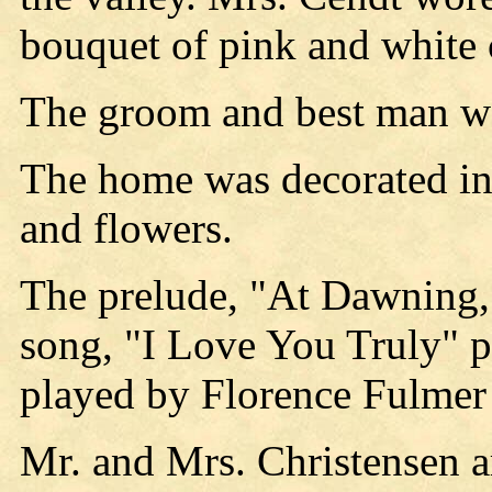
bouquet of pink and white 
The groom and best man we
The home was decorated in 
and flowers.
The prelude, "At Dawning
song, "I Love You Truly" 
played by Florence Fulmer
Mr. and Mrs. Christensen a