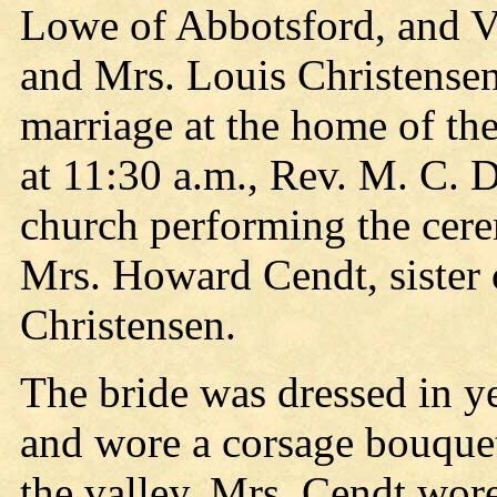
Lowe of Abbotsford, and Vi
and Mrs. Louis Christensen
marriage at the home of th
at 11:30 a.m., Rev. M. C. D
church performing the cer
Mrs. Howard Cendt, sister 
Christensen.
The bride was dressed in y
and wore a corsage bouquet 
the valley. Mrs. Cendt wor