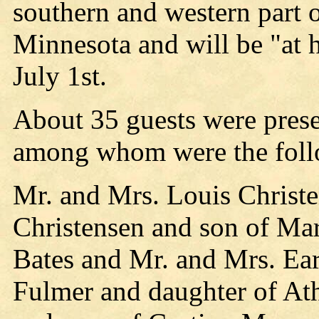
southern and western part 
Minnesota and will be "at h
July 1st.
About 35 guests were pres
among whom were the foll
Mr. and Mrs. Louis Christe
Christensen and son of Mar
Bates and Mr. and Mrs. Ear
Fulmer and daughter of Ath