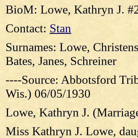
BioM: Lowe, Kathryn J. #
Contact:
Stan
Surnames: Lowe, Christens
Bates, Janes, Schreiner
----Source: Abbotsford Tri
Wis.) 06/05/1930
Lowe, Kathryn J. (Marriage
Miss Kathryn J. Lowe, dau