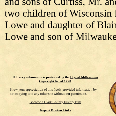
and sons of Curtiss, Mr. a
two children of Wisconsin
Lowe and daughter of Blai
Lowe and son of Milwauke
©
Every submission is protected by the
Digital Millennium
Copyright Act of 1998
.
Show your appreciation of this freely provided information by
not copying it to any other site without our permission.
Become a Clark County History Buff
Report Broken Links