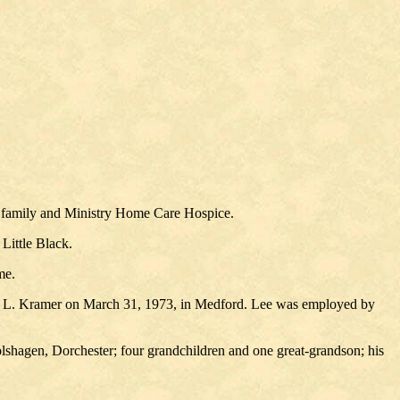
y family and Ministry Home Care Hospice.
Little Black.
me.
v" L. Kramer on March 31, 1973, in Medford. Lee was employed by
lshagen, Dorchester; four grandchildren and one great-grandson; his