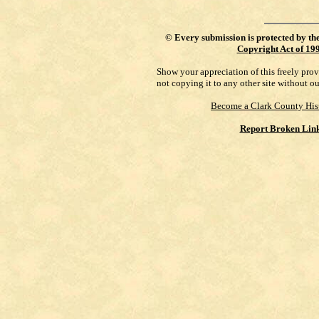
©
Every submission is protected by th
Copyright Act of 19
Show your appreciation of this freely pro
not copying it to any other site without o
Become a Clark County His
Report Broken Lin