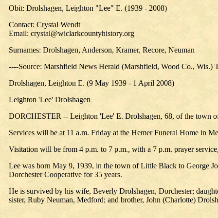
Obit: Drolshagen, Leighton "Lee" E. (1939 - 2008)
Contact: Crystal Wendt
Email: crystal@wiclarkcountyhistory.org
Surnames: Drolshagen, Anderson, Kramer, Recore, Neuman
----Source: Marshfield News Herald (Marshfield, Wood Co., Wis.) T
Drolshagen, Leighton E. (9 May 1939 - 1 April 2008)
Leighton 'Lee' Drolshagen
DORCHESTER -- Leighton 'Lee' E. Drolshagen, 68, of the town of M
Services will be at 11 a.m. Friday at the Hemer Funeral Home in Med
Visitation will be from 4 p.m. to 7 p.m., with a 7 p.m. prayer service
Lee was born May 9, 1939, in the town of Little Black to George
Dorchester Cooperative for 35 years.
He is survived by his wife, Beverly Drolshagen, Dorchester; daught
sister, Ruby Neuman, Medford; and brother, John (Charlotte) Drols