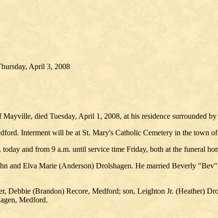
hursday, April 3, 2008
ayville, died Tuesday, April 1, 2008, at his residence surrounded b
ford. Interment will be at St. Mary's Catholic Cemetery in the town of 
, today and from 9 a.m. until service time Friday, both at the funeral ho
 John and Elva Marie (Anderson) Drolshagen. He married Beverly "Be
er, Debbie (Brandon) Recore, Medford; son, Leighton Jr. (Heather) Dro
hagen, Medford.