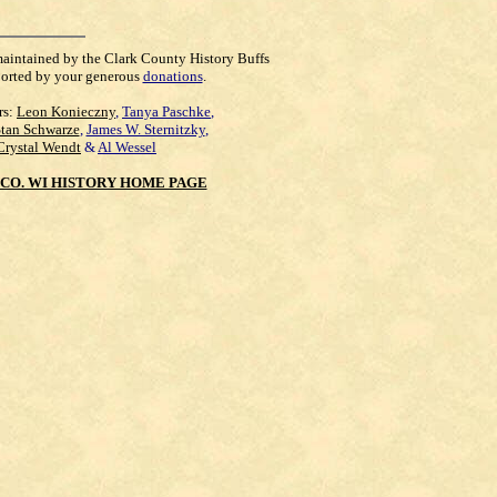
maintained by the Clark County History Buffs
orted by your generous
donations
.
rs:
Leon Konieczny
,
Tanya Paschke
,
Stan Schwarze
,
James W. Sternitzky
,
Crystal Wendt
&
Al Wessel
CO. WI HISTORY HOME PAGE