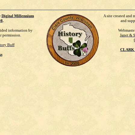
e
Digital Millennium
A site created and 
98
.
and supp
vided information by
Webmaste
ur permission.
Janet & 
tory Buff
CLARK 
ks