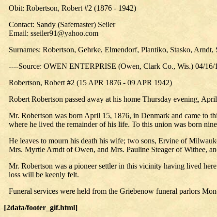
Obit: Robertson, Robert #2 (1876 - 1942)
Contact: Sandy (Safemaster) Seiler
Email: sseiler91@yahoo.com
Surnames: Robertson, Gehrke, Elmendorf, Plantiko, Stasko, Arndt, 
----Source: OWEN ENTERPRISE (Owen, Clark Co., Wis.) 04/16/
Robertson, Robert #2 (15 APR 1876 - 09 APR 1942)
Robert Robertson passed away at his home Thursday evening, April 9
Mr. Robertson was born April 15, 1876, in Denmark and came to this
where he lived the remainder of his life. To this union was born ni
He leaves to mourn his death his wife; two sons, Ervine of Milwauk
Mrs. Myrtle Arndt of Owen, and Mrs. Pauline Steager of Withee, an
Mr. Robertson was a pioneer settler in this vicinity having lived her
loss will be keenly felt.
Funeral services were held from the Griebenow funeral parlors Mon
[2data/footer_gif.html]