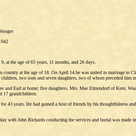
Steager
1942
, at the age of 65 years, 11 months, and 26 days.
 country at the age of 18. On April 14 he was united in marriage to C
ne children, two sons and seven daughters, two of whom preceded him in
ee and Earl at home; five daughters, Mrs. Mae Elmendorf of Kent, Wash
d 17 grandchildren.
e for 43 years. He had gained a host of friends by his thoughtfulness an
day with John Richards conducting the services and burial was made in