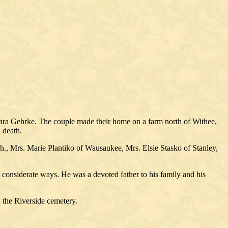
lara Gehrke. The couple made their home on a farm north of Withee,
 death.
., Mrs. Marie Plantiko of Wausaukee, Mrs. Elsie Stasko of Stanley,
d considerate ways. He was a devoted father to his family and his
 the Riverside cemetery.