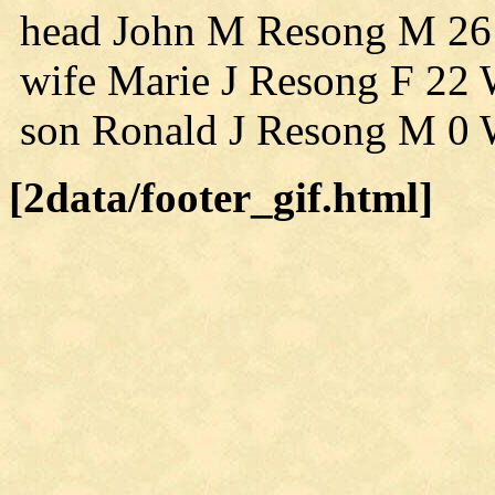
head John M Resong M 26
wife Marie J Resong F 22 
son Ronald J Resong M 0 
[2data/footer_gif.html]