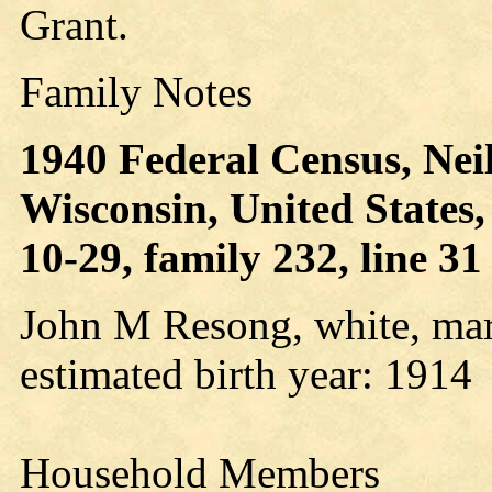
Grant.
Family Notes
1940 Federal Census, Neills
Wisconsin, United States
10-29, family 232, line 31
John M Resong, white, mar
estimated birth year: 1914
Household Members