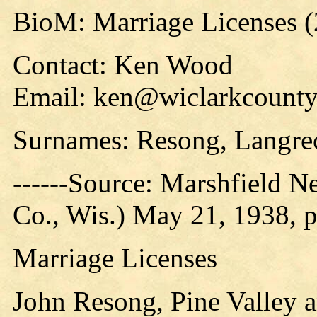
BioM: Marriage Licenses 
Contact: Ken Wood
Email: ken@wiclarkcountyh
Surnames: Resong, Langre
------Source: Marshfield 
Co., Wis.) May 21, 1938, p
Marriage Licenses
John Resong, Pine Valley 