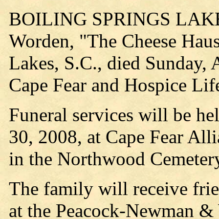
BOILING SPRINGS LAKE, 
Worden, "The Cheese Haus
Lakes, S.C., died Sunday, 
Cape Fear and Hospice Life
Funeral services will be he
30, 2008, at Cape Fear All
in the Northwood Cemetery
The family will receive fri
at the Peacock-Newman & 