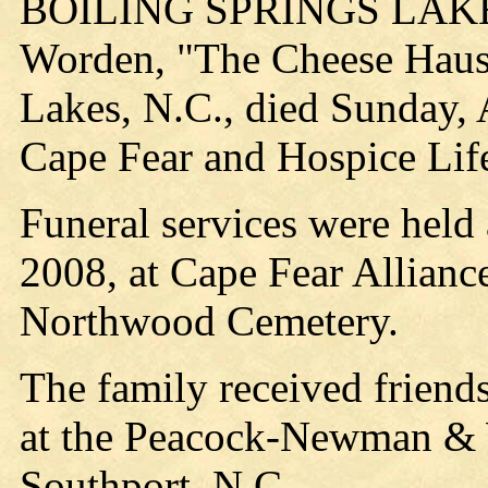
BOILING SPRINGS LAKE, 
Worden, "The Cheese Haus 
Lakes, N.C., died Sunday, 
Cape Fear and Hospice Life
Funeral services were held
2008, at Cape Fear Allianc
Northwood Cemetery.
The family received friends
at the Peacock-Newman & 
Southport, N.C.