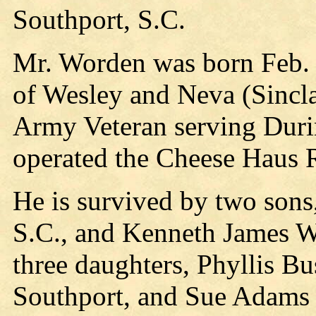
Southport, S.C.
Mr. Worden was born Feb. 
of Wesley and Neva (Sincl
Army Veteran serving Dur
operated the Cheese Haus R
He is survived by two sons
S.C., and Kenneth James W
three daughters, Phyllis B
Southport, and Sue Adams o