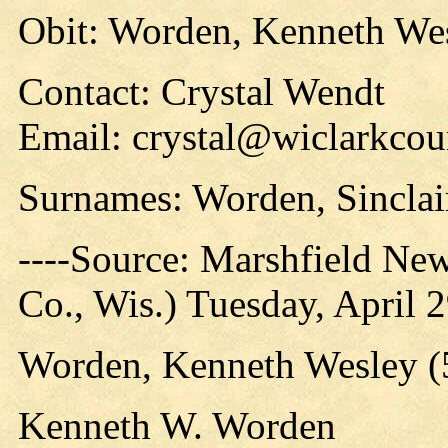
Obit: Worden, Kenneth Wes
Contact: Crystal Wendt
Email: crystal@wiclarkcou
Surnames: Worden, Sinclai
----Source: Marshfield Ne
Co., Wis.) Tuesday, April 
Worden, Kenneth Wesley (5
Kenneth W. Worden