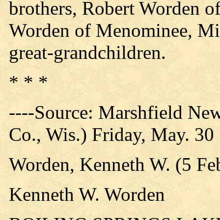
brothers, Robert Worden 
Worden of Menominee, Mic
great-grandchildren.
* * *
----Source: Marshfield Ne
Co., Wis.) Friday, May. 30
Worden, Kenneth W. (5 Feb
Kenneth W. Worden