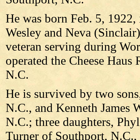
He was born Feb. 5, 1922,
Wesley and Neva (Sinclair
veteran serving during Wo
operated the Cheese Haus R
N.C.
He is survived by two sons
N.C., and Kenneth James W
N.C.; three daughters, Phy
Turner of Southport, N.C.,