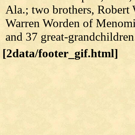
Ala.; two brothers, Rober
Warren Worden of Menomin
and 37 great-grandchildren
[2data/footer_gif.html]