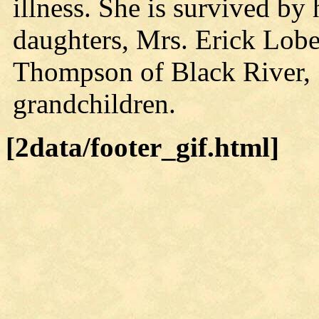
illness. She is survived by
daughters, Mrs. Erick Lobe
Thompson of Black River, 
grandchildren.
[2data/footer_gif.html]