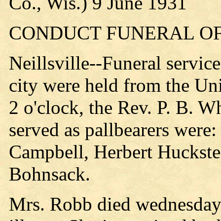
Co., Wis.) 9 June 1931
CONDUCT FUNERAL OF
Neillsville--Funeral servic
city were held from the U
2 o'clock, the Rev. P. B. W
served as pallbearers were:
Campbell, Herbert Huckstea
Bohnsack.
Mrs. Robb died wednesday 