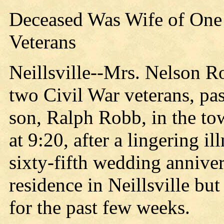
Deceased Was Wife of One o
Veterans
Neillsville--Mrs. Nelson Ro
two Civil War veterans, pa
son, Ralph Robb, in the to
at 9:20, after a lingering 
sixty-fifth wedding annive
residence in Neillsville but
for the past few weeks.