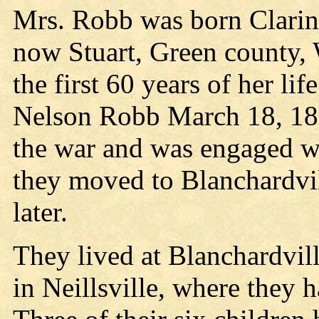
Mrs. Robb was born Clarind
now Stuart, Green county, 
the first 60 years of her li
Nelson Robb March 18, 1866
the war and was engaged wi
they moved to Blanchardvil
later.
They lived at Blanchardvill
in Neillsville, where they 