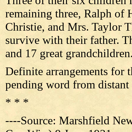
Three of their six children
remaining three, Ralph of 
Christie, and Mrs. Taylor 
survive with their father. 
and 17 great grandchildren
Definite arrangements for 
pending word from distant r
* * *
----Source: Marshfield Ne