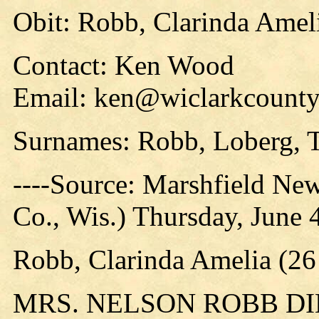
Obit: Robb, Clarinda Amel
Contact: Ken Wood
Email: ken@wiclarkcountyh
Surnames: Robb, Loberg, 
----Source: Marshfield Ne
Co., Wis.) Thursday, June 4
Robb, Clarinda Amelia (26
MRS. NELSON ROBB D