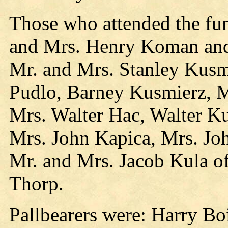
Those who attended the fun
and Mrs. Henry Koman and
Mr. and Mrs. Stanley Kusm
Pudlo, Barney Kusmierz, M
Mrs. Walter Hac, Walter K
Mrs. John Kapica, Mrs. Joh
Mr. and Mrs. Jacob Kula o
Thorp.
Pallbearers were: Harry Bo