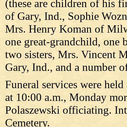
(these are children of his 
of Gary, Ind., Sophie Wozni
Mrs. Henry Koman of Milwa
one great-grandchild, one 
two sisters, Mrs. Vincent 
Gary, Ind., and a number o
Funeral services were held
at 10:00 a.m., Monday morn
Polaszewski officiating. I
Cemetery.