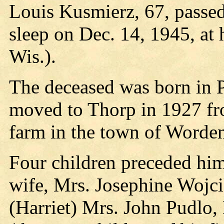
Louis Kusmierz, 67, passed
sleep on Dec. 14, 1945, at
Wis.).
The deceased was born in 
moved to Thorp in 1927 fro
farm in the town of Worden 
Four children preceded him
wife, Mrs. Josephine Wojci
(Harriet) Mrs. John Pudlo,