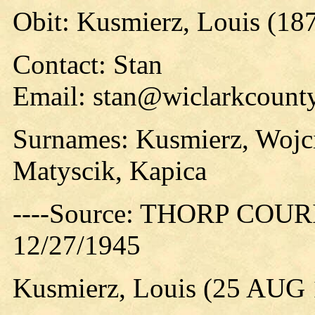
Obit: Kusmierz, Louis (18
Contact: Stan
Email: stan@wiclarkcounty
Surnames: Kusmierz, Wojc
Matyscik, Kapica
----Source: THORP COURIE
12/27/1945
Kusmierz, Louis (25 AUG 