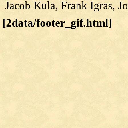
Jacob Kula, Frank Igras, J
[2data/footer_gif.html]