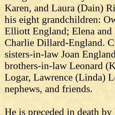
Karen, and Laura (Dain) Ri
his eight grandchildren: O
Elliott England; Elena an
Charlie Dillard-England. Cr
sisters-in-law Joan Englan
brothers-in-law Leonard (
Logar, Lawrence (Linda) L
nephews, and friends.
He is preceded in death by