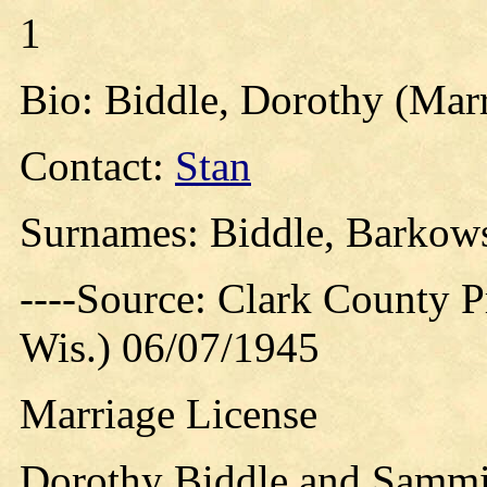
1
Bio: Biddle, Dorothy (Marr
Contact:
Stan
Surnames: Biddle, Barkow
----Source: Clark County Pr
Wis.) 06/07/1945
Marriage License
Dorothy Biddle and Sammi