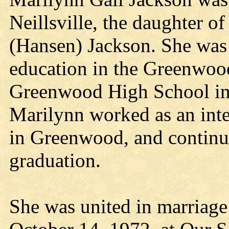
Neillsville, the daughter 
(Hansen) Jackson. She was 
education in the Greenwoo
Greenwood High School in 
Marilynn worked as an inte
in Greenwood, and continu
graduation.
She was united in marriage