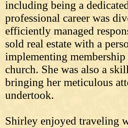
including being a dedicate
professional career was div
efficiently managed responsi
sold real estate with a pers
implementing membership 
church. She was also a skil
bringing her meticulous atte
undertook.
Shirley enjoyed traveling w