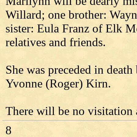
Marilynn will be dearly mis
Willard; one brother: Way
sister: Eula Franz of Elk 
relatives and friends.
She was preceded in death b
Yvonne (Roger) Kirn.
There will be no visitation
8