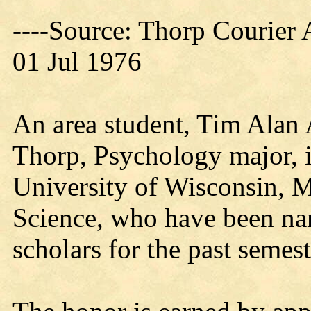
----Source: Thorp Courier 
01 Jul 1976
An area student, Tim Alan 
Thorp, Psychology major, i
University of Wisconsin, M
Science, who have been nam
scholars for the past semest