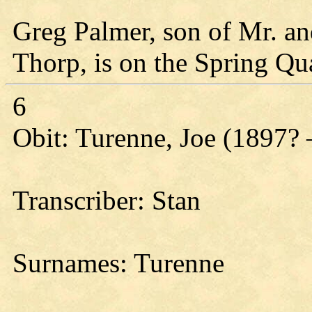
Greg Palmer, son of Mr. a
Thorp, is on the Spring Qua
6
Obit: Turenne, Joe (1897? 
Transcriber: Stan
Surnames: Turenne