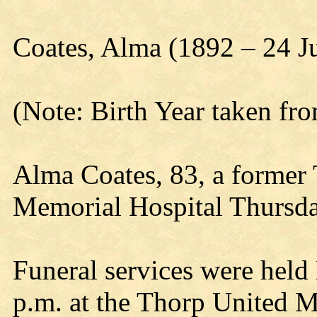
Coates, Alma (1892 – 24 J
(Note: Birth Year taken fr
Alma Coates, 83, a former T
Memorial Hospital Thursda
Funeral services were held
p.m. at the Thorp United M