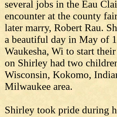
several jobs in the Eau Cla
encounter at the county fa
later marry, Robert Rau. Sh
a beautiful day in May of 
Waukesha, Wi to start their 
on Shirley had two childr
Wisconsin, Kokomo, Indian
Milwaukee area.
Shirley took pride during h