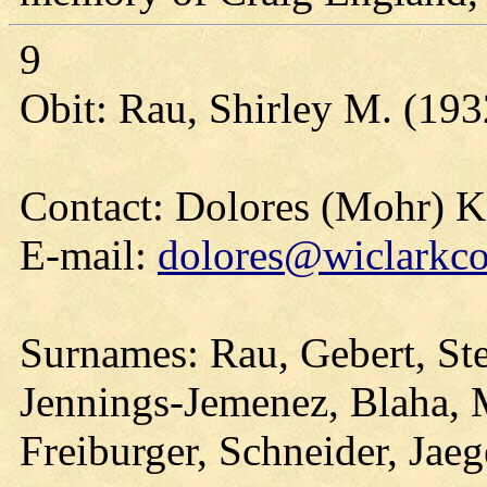
9
Obit: Rau, Shirley M. (193
Contact: Dolores (Mohr) 
E-mail:
dolores@wiclarkco
Surnames: Rau, Gebert, Ste
Jennings-Jemenez, Blaha, 
Freiburger, Schneider, Jaeg