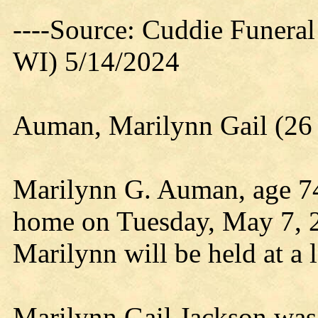
----Source: Cuddie Funera
WI) 5/14/2024
Auman, Marilynn Gail (26
Marilynn G. Auman, age 74,
home on Tuesday, May 7, 20
Marilynn will be held at a l
Marilynn Gail Jackson was