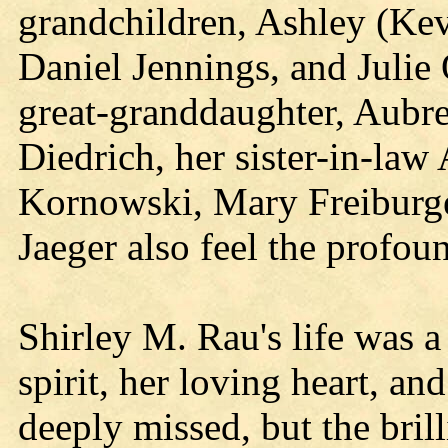
grandchildren, Ashley (Kev
Daniel Jennings, and Julie
great-granddaughter, Aubre
Diedrich, her sister-in-law
Kornowski, Mary Freiburge
Jaeger also feel the profoun
Shirley M. Rau's life was a 
spirit, her loving heart, an
deeply missed, but the brill