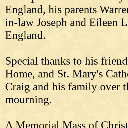
England, his parents Warre
in-law Joseph and Eileen L
England.
Special thanks to his frien
Home, and St. Mary's Cath
Craig and his family over t
mourning.
A Memorial Mass of Christi