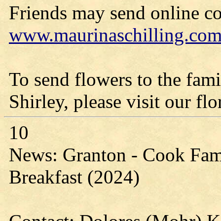
Friends may send online c
www.maurinaschilling.co
To send flowers to the fami
Shirley, please visit our flo
10
News: Granton - Cook Fam
Breakfast (2024)