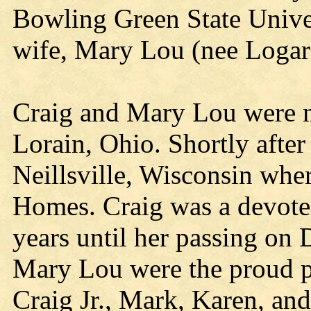
Bowling Green State Unive
wife, Mary Lou (nee Logar
Craig and Mary Lou were m
Lorain, Ohio. Shortly afte
Neillsville, Wisconsin whe
Homes. Craig was a devoted
years until her passing on
Mary Lou were the proud pa
Craig Jr., Mark, Karen, an