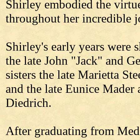
Shirley embodied the virtue
throughout her incredible j
Shirley's early years were 
the late John "Jack" and G
sisters the late Marietta St
and the late Eunice Mader 
Diedrich.
After graduating from Med