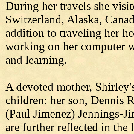
During her travels she vis
Switzerland, Alaska, Canad
addition to traveling her h
working on her computer we
and learning.
A devoted mother, Shirley'
children: her son, Dennis 
(Paul Jimenez) Jennings-Ji
are further reflected in the 