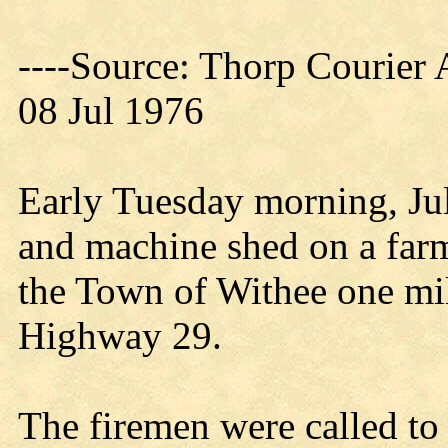
----Source: Thorp Courier 
08 Jul 1976
Early Tuesday morning, Jul
and machine shed on a far
the Town of Withee one mil
Highway 29.
The firemen were called to 