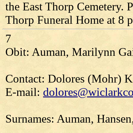
the East Thorp Cemetery. Pa
Thorp Funeral Home at 8 p
7
Obit: Auman, Marilynn Gai
Contact: Dolores (Mohr) 
E-mail:
dolores@wiclarkco
Surnames: Auman, Hansen, 