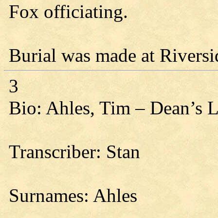
Fox officiating.
Burial was made at Riversi
3
Bio: Ahles, Tim – Dean’s 
Transcriber: Stan
Surnames: Ahles