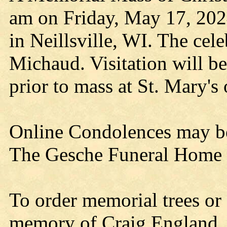
am on Friday, May 17, 2024
in Neillsville, WI. The cel
Michaud. Visitation will b
prior to mass at St. Mary's 
Online Condolences may b
The Gesche Funeral Home is
To order memorial trees or 
memory of Craig England, p