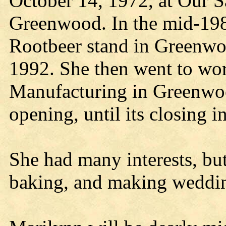
October 14, 1972, at Our S
Greenwood. In the mid-198
Rootbeer stand in Greenwo
1992. She then went to wor
Manufacturing in Greenwoo
opening, until its closing i
She had many interests, bu
baking, and making weddin