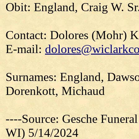
Obit: England, Craig W. Sr
Contact: Dolores (Mohr) 
E-mail:
dolores@wiclarkco
Surnames: England, Dawson
Dorenkott, Michaud
----Source: Gesche Funeral
WI) 5/14/2024