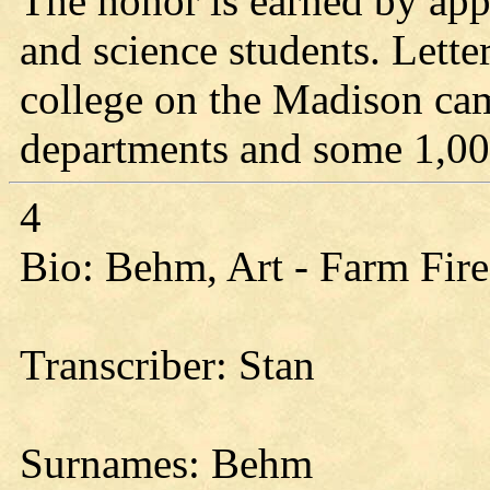
The honor is earned by app
and science students. Letter
college on the Madison ca
departments and some 1,00
4
Bio: Behm, Art - Farm Fire
Transcriber: Stan
Surnames: Behm