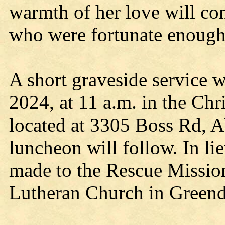
warmth of her love will con
who were fortunate enough
A short graveside service 
2024, at 11 a.m. in the Ch
located at 3305 Boss Rd, 
luncheon will follow. In li
made to the Rescue Mission
Lutheran Church in Greend