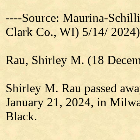
----Source: Maurina-Schil
Clark Co., WI) 5/14/ 2024)
Rau, Shirley M. (18 Decem
Shirley M. Rau passed away
January 21, 2024, in Milwa
Black.