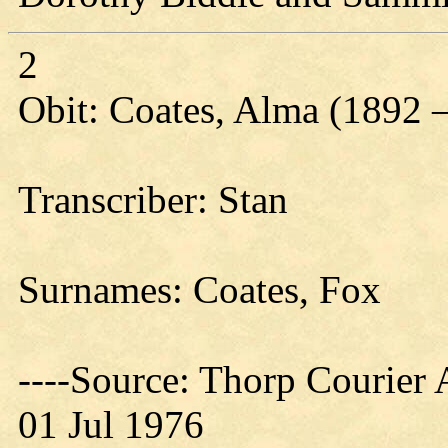
2
Obit: Coates, Alma (1892 
Transcriber: Stan
Surnames: Coates, Fox
----Source: Thorp Courier 
01 Jul 1976