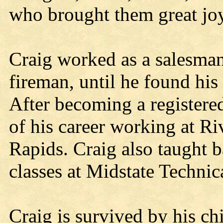
who brought them great joy
Craig worked as a salesman
fireman, until he found his 
After becoming a registered
of his career working at R
Rapids. Craig also taught b
classes at Midstate Technic
Craig is survived by his chi