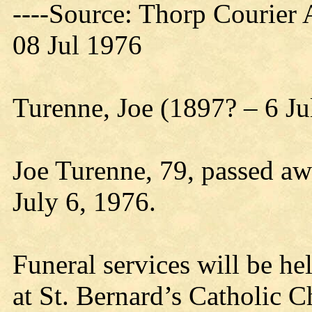
----Source: Thorp Courier 
08 Jul 1976
Turenne, Joe (1897? – 6 Ju
Joe Turenne, 79, passed a
July 6, 1976.
Funeral services will be h
at St. Bernard’s Catholic C