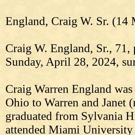
England, Craig W. Sr. (14
Craig W. England, Sr., 71,
Sunday, April 28, 2024, su
Craig Warren England was 
Ohio to Warren and Janet 
graduated from Sylvania H
attended Miami University 