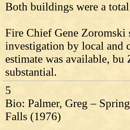
Both buildings were a total
Fire Chief Gene Zoromski sa
investigation by local and
estimate was available, bu
substantial.
5
Bio: Palmer, Greg – Spring
Falls (1976)