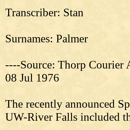
Transcriber: Stan
Surnames: Palmer
----Source: Thorp Courier 
08 Jul 1976
The recently announced Spr
UW-River Falls included th