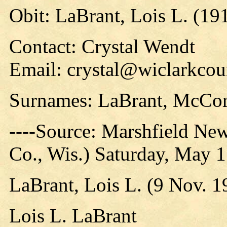
Obit: LaBrant, Lois L. (19
Contact: Crystal Wendt
Email: crystal@wiclarkcou
Surnames: LaBrant, McCo
----Source: Marshfield Ne
Co., Wis.) Saturday, May 
LaBrant, Lois L. (9 Nov. 
Lois L. LaBrant