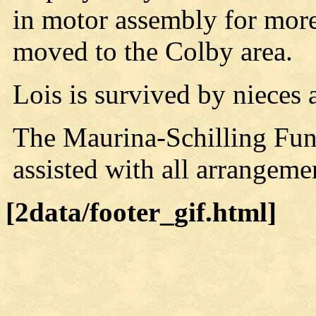
in motor assembly for more
moved to the Colby area.
Lois is survived by nieces
The Maurina-Schilling Fu
assisted with all arrangeme
[2data/footer_gif.html]