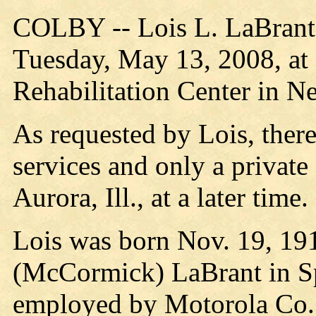
COLBY -- Lois L. LaBrant,
Tuesday, May 13, 2008, at
Rehabilitation Center in Nei
As requested by Lois, there
services and only a private
Aurora, Ill., at a later time.
Lois was born Nov. 19, 191
(McCormick) LaBrant in Sp
employed by Motorola Co.