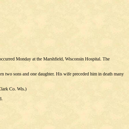
occurred Monday at the Marshfield, Wisconsin Hospital. The
orn two sons and one daughter. His wife preceded him in death many
Clark Co. Wis.)
d.