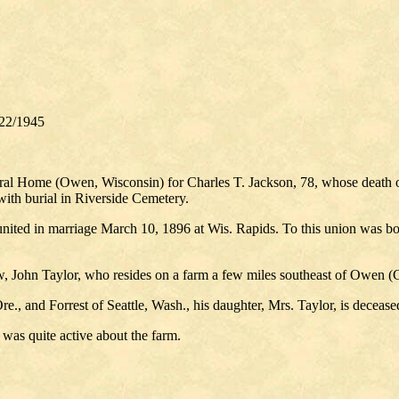
22/1945
eral Home (Owen, Wisconsin) for Charles T. Jackson, 78, whose death 
ith burial in Riverside Cemetery.
nited in marriage March 10, 1896 at Wis. Rapids. To this union was b
aw, John Taylor, who resides on a farm a few miles southeast of Owen (
e., and Forrest of Seattle, Wash., his daughter, Mrs. Taylor, is decease
 was quite active about the farm.