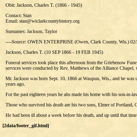
Obit: Jackson, Charles T. (1866 - 1945)
Contact: Stan
Email: stan@wiclarkcountyhistory.org
Surnames: Jackson, Taylor
----Source: OWEN ENTERPRISE (Owen, Clark County, Wis.) 02/
Jackson, Charles T. (10 SEP 1866 - 19 FEB 1945)
Funeral services took place this afternoon from the Griebenow Fun
services were conducted by Rev. Matthews of the Alliance Chapel, w
Mr. Jackson was born Sept. 10, 1866 at Waupun, Wis., and he was u
years ago.
For the past eighteen years he ahs made his home with his son-in-l
Those who survived his death are his two sons, Elmer of Portland, Or
He had been ill about a week before his death, and up until that time
[2data/footer_gif.html]