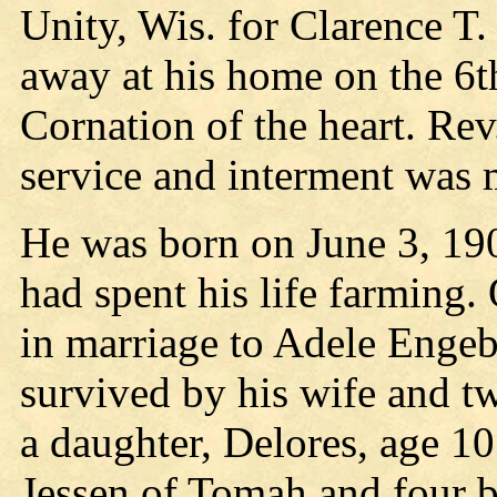
Unity, Wis. for Clarence T
away at his home on the 6t
Cornation of the heart. Rev
service and interment was 
He was born on June 3, 19
had spent his life farming.
in marriage to Adele Engeb
survived by his wife and tw
a daughter, Delores, age 10
Jessen of Tomah and four b