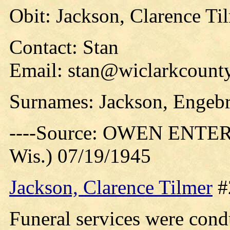
Obit: Jackson, Clarence Ti
Contact: Stan
Email: stan@wiclarkcounty
Surnames: Jackson, Engebr
----Source: OWEN ENTER
Wis.) 07/19/1945
Jackson, Clarence Tilmer
#
Funeral services were cond