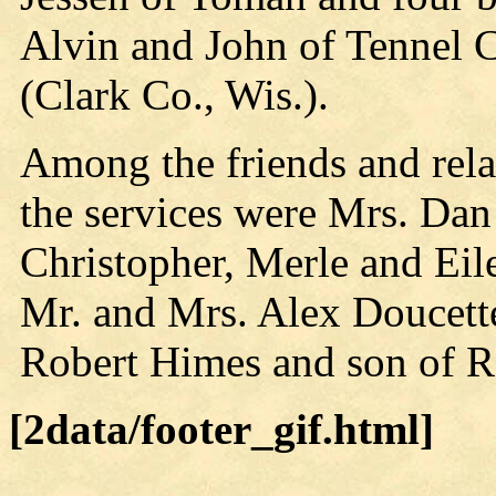
Alvin and John of Tennel
(Clark Co., Wis.).
Among the friends and rela
the services were Mrs. Da
Christopher, Merle and Ei
Mr. and Mrs. Alex Doucette
Robert Himes and son of R
[2data/footer_gif.html]