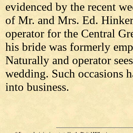
evidenced by the recent we
of Mr. and Mrs. Ed. Hinke
operator for the Central G
his bride was formerly empl
Naturally and operator sees
wedding. Such occasions h
into business.