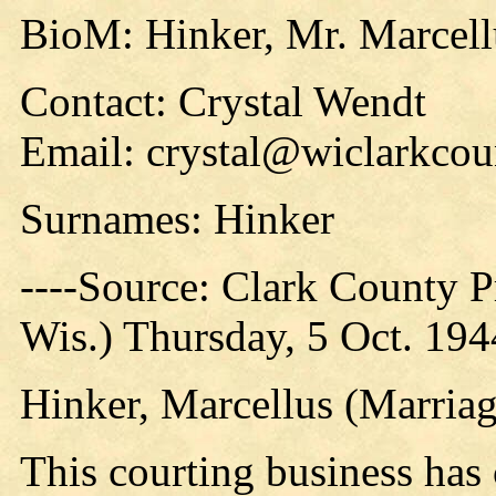
BioM: Hinker, Mr. Marcell
Contact: Crystal Wendt
Email: crystal@wiclarkcou
Surnames: Hinker
----Source: Clark County Pr
Wis.) Thursday, 5 Oct. 194
Hinker, Marcellus (Marriag
This courting business has 