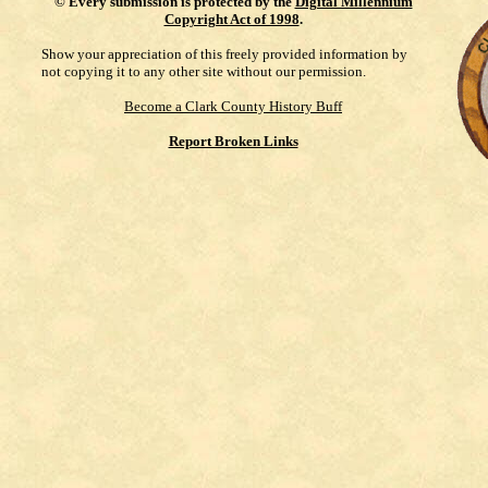
©
Every submission is protected by the
Digital Millennium
Copyright Act of 1998
.
Show your appreciation of this freely provided information by
not copying it to any other site without our permission.
Become a Clark County History Buff
Report Broken Links