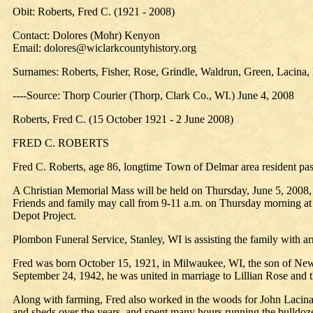
Obit: Roberts, Fred C. (1921 - 2008)
Contact: Dolores (Mohr) Kenyon
Email: dolores@wiclarkcountyhistory.org
Surnames: Roberts, Fisher, Rose, Grindle, Waldrun, Green, Lacina,
----Source: Thorp Courier (Thorp, Clark Co., WI.) June 4, 2008
Roberts, Fred C. (15 October 1921 - 2 June 2008)
FRED C. ROBERTS
Fred C. Roberts, age 86, longtime Town of Delmar area resident pa
A Christian Memorial Mass will be held on Thursday, June 5, 2008, 
Friends and family may call from 9-11 a.m. on Thursday morning at th
Depot Project.
Plombon Funeral Service, Stanley, WI is assisting the family with a
Fred was born October 15, 1921, in Milwaukee, WI, the son of New
September 24, 1942, he was united in marriage to Lillian Rose and 
Along with farming, Fred also worked in the woods for John Lacin
and sheds over the years, and spent many hours running the bulldozer