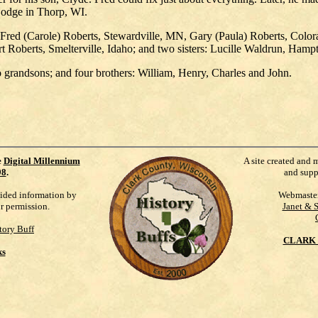
Lodge in Thorp, WI.
, Fred (Carole) Roberts, Stewardville, MN, Gary (Paula) Roberts, Colo
t Roberts, Smelterville, Idaho; and two sisters: Lucille Waldrun, Ha
o grandsons; and four brothers: William, Henry, Charles and John.
e
Digital Millennium
A site created and 
98
.
and supp
vided information by
Webmaste
ur permission.
Janet & 
tory Buff
CLARK 
ks