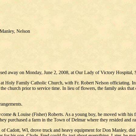
 Manley, Nelson
ssed away on Monday, June 2, 2008, at Our Lady of Victory Hospital, 
at Holy Family Catholic Church, with Fr. Robert Nelson officiating. I
e church prior to service time. In lieu of flowers, the family asks that
rrangements.
come & Louise (Fisher) Roberts. As a young boy, he moved with his f
they purchased a farm in the Town of Delmar where they resided and rai
a of Cadott, WI, drove truck and heavy equipment for Don Manley, did
 for his son, Clyde. Fred could fix just about everything. Later, he mad