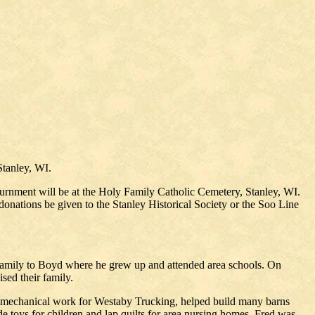
Stanley, WI.
nurnment will be at the Holy Family Catholic Cemetery, Stanley, WI.
 donations be given to the Stanley Historical Society or the Soo Line
amily to Boyd where he grew up and attended area schools. On
sed their family.
 mechanical work for Westaby Trucking, helped build many barns
e toys for children and lap quilts for area nursing homes. Fred was