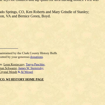
rado Springs, CO, Ken Roberts and Mary Grindle of Stanley;
mpton, VA and Bernice Green, Boyd.
maintained by the Clark County History Buffs
orted by your generous
donations
.
rs:
Leon Konieczny
,
Tanya Paschke
,
Stan Schwarze
,
James W. Sternitzky
,
Crystal Wendt
&
Al Wessel
CO. WI HISTORY HOME PAGE