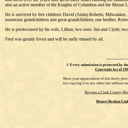
also an active member of the Knights of Columbus and the Moose 
He is survived by five children: David (Anita) Roberts, Milwaukee
numerous grandchildren and great-grandchildren; one brother, Rober
He is predeceased by his wife, Lillian; two sons: Jim and Clyde; tw
Fred was greatly loved and will be sadly missed by all.
©
Every submission is protected by th
Copyright Act of 19
Show your appreciation of this freely pro
not copying it to any other site without o
Become a Clark County His
Report Broken Lin