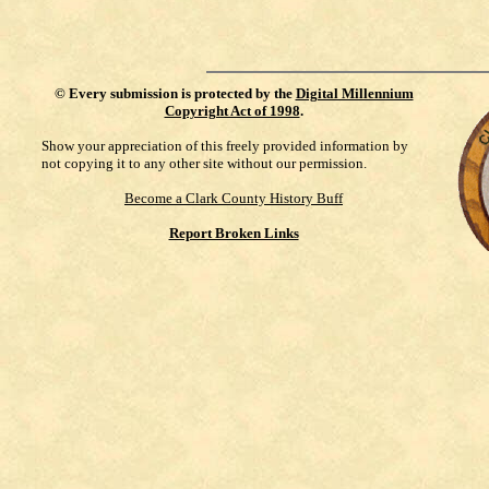
©
Every submission is protected by the
Digital Millennium
Copyright Act of 1998
.
Show your appreciation of this freely provided information by
not copying it to any other site without our permission.
Become a Clark County History Buff
Report Broken Links