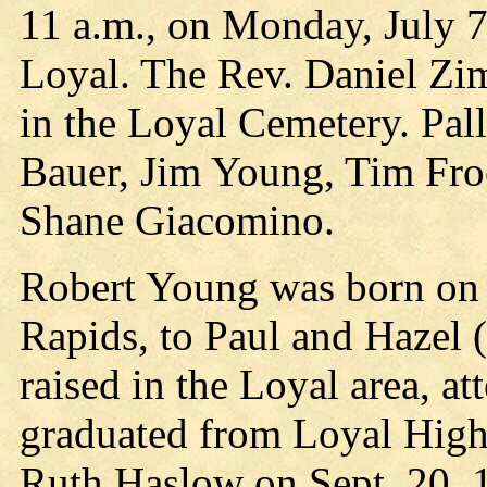
11 a.m., on Monday, July 
Loyal. The Rev. Daniel Zi
in the Loyal Cemetery. Pal
Bauer, Jim Young, Tim Fr
Shane Giacomino.
Robert Young was born on 
Rapids, to Paul and Hazel
raised in the Loyal area, 
graduated from Loyal High
Ruth Haslow on Sept. 20, 1