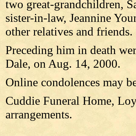
two great-grandchildren, 
sister-in-law, Jeannine You
other relatives and friends.
Preceding him in death were
Dale, on Aug. 14, 2000.
Online condolences may be
Cuddie Funeral Home, Loyal
arrangements.