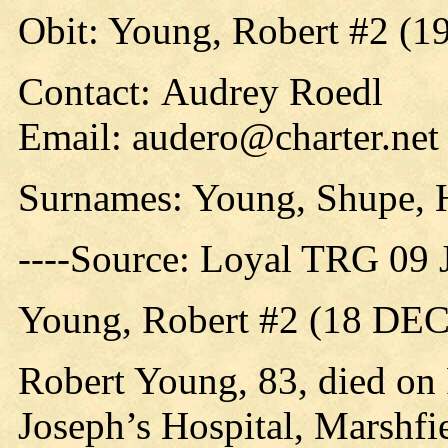
Obit: Young, Robert #2 (1
Contact: Audrey Roedl
Email: audero@charter.net
Surnames: Young, Shupe, 
----Source: Loyal TRG 09 
Young, Robert #2 (18 DEC
Robert Young, 83, died on F
Joseph’s Hospital, Marshfie