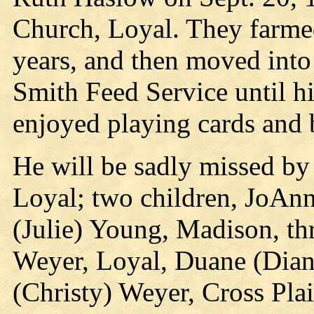
Church, Loyal. They farmed
years, and then moved into
Smith Feed Service until hi
enjoyed playing cards and
He will be sadly missed by 
Loyal; two children, JoAn
(Julie) Young, Madison, th
Weyer, Loyal, Duane (Dian
(Christy) Weyer, Cross Pla