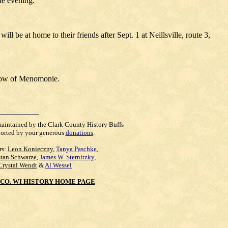
he evening.
 be at home to their friends after Sept. 1 at Neillsville, route 3,
elow of Menomonie.
maintained by the Clark County History Buffs
orted by your generous
donations
.
rs:
Leon Konieczny
,
Tanya Paschke
,
Stan Schwarze
,
James W. Sternitzky
,
Crystal Wendt
&
Al Wessel
CO. WI HISTORY HOME PAGE