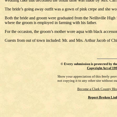
wedding cake that decorated the bridal table was made by Mrs. Carl 
The bride’s going away outfit was a gown of pink crepe and she wor
Both the bride and groom were graduated from the Neillsville High Sch
where the groom is employed in farming with his father.
For the occasion, the groom’s mother wore aqua with black accessori
Guests from out of town included: Mr. and Mrs. Arthur Jacob of 
©
Every submission is protected by th
Copyright Act of 19
Show your appreciation of this freely pro
not copying it to any other site without o
Become a Clark County His
Report Broken Lin