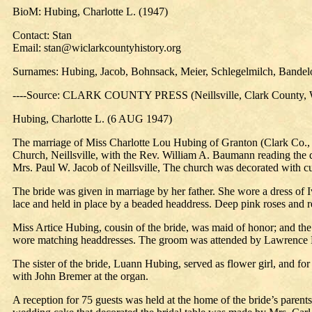
BioM: Hubing, Charlotte L. (1947)
Contact: Stan
Email: stan@wiclarkcountyhistory.org
Surnames: Hubing, Jacob, Bohnsack, Meier, Schlegelmilch, Bande
----Source: CLARK COUNTY PRESS (Neillsville, Clark County, W
Hubing, Charlotte L. (6 AUG 1947)
The marriage of Miss Charlotte Lou Hubing of Granton (Clark Co., Wi
Church, Neillsville, with the Rev. William A. Baumann reading the 
Mrs. Paul W. Jacob of Neillsville, The church was decorated with c
The bride was given in marriage by her father. She wore a dress of Iv
lace and held in place by a beaded headdress. Deep pink roses and re
Miss Artice Hubing, cousin of the bride, was maid of honor; and the
wore matching headdresses. The groom was attended by Lawrence Bo
The sister of the bride, Luann Hubing, served as flower girl, and fo
with John Bremer at the organ.
A reception for 75 guests was held at the home of the bride’s paren