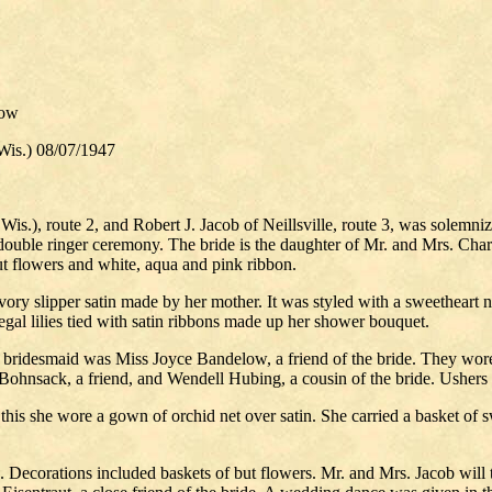
low
is.) 08/07/1947
s.), route 2, and Robert J. Jacob of Neillsville, route 3, was solemni
double ringer ceremony. The bride is the daughter of Mr. and Mrs. Cha
ut flowers and white, aqua and pink ribbon.
ory slipper satin made by her mother. It was styled with a sweetheart n
gal lilies tied with satin ribbons made up her shower bouquet.
 bridesmaid was Miss Joyce Bandelow, a friend of the bride. They wore 
hnsack, a friend, and Wendell Hubing, a cousin of the bride. Ushers 
r this she wore a gown of orchid net over satin. She carried a basket o
ts. Decorations included baskets of but flowers. Mr. and Mrs. Jacob wi