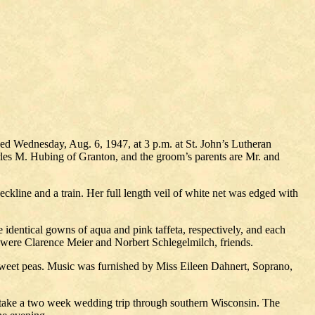
zed Wednesday, Aug. 6, 1947, at 3 p.m. at St. John’s Lutheran
rles M. Hubing of Granton, and the groom’s parents are Mr. and
eckline and a train. Her full length veil of white net was edged with
identical gowns of aqua and pink taffeta, respectively, and each
were Clarence Meier and Norbert Schlegelmilch, friends.
f sweet peas. Music was furnished by Miss Eileen Dahnert, Soprano,
ll take a two week wedding trip through southern Wisconsin. The