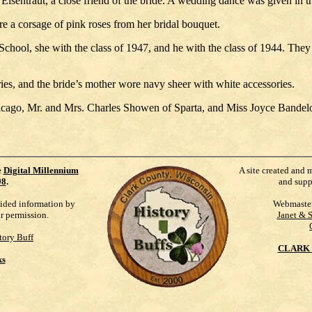
Eisentraut, a close friend of the bride. A wedding dance was given in t
e a corsage of pink roses from her bridal bouquet.
ool, she with the class of 1947, and he with the class of 1944. They will
es, and the bride’s mother wore navy sheer with white accessories.
Chicago, Mr. and Mrs. Charles Showen of Sparta, and Miss Joyce Band
e
Digital Millennium
A site created and 
98
.
and supp
vided information by
Webmaste
ur permission.
Janet & 
tory Buff
CLARK 
ks