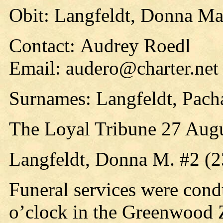
Obit: Langfeldt, Donna Ma
Contact: Audrey Roedl
Email: audero@charter.net
Surnames: Langfeldt, Pach
The Loyal Tribune 27 Aug
Langfeldt, Donna M. #2 (
Funeral services were cond
o’clock in the Greenwood 