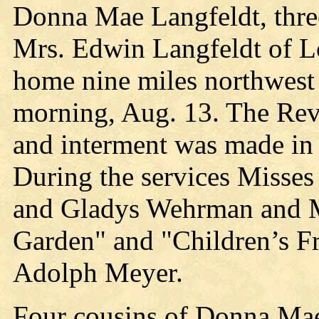
Donna Mae Langfeldt, three
Mrs. Edwin Langfeldt of L
home nine miles northwes
morning, Aug. 13. The Rev.
and interment was made in
During the services Misses
and Gladys Wehrman and Mr
Garden" and "Children’s F
Adolph Meyer.
Four cousins of Donna Mae 