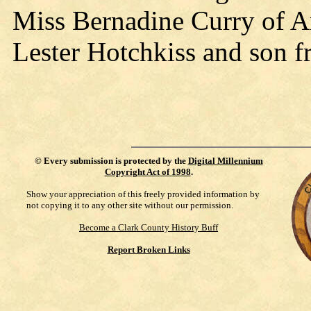
Miss Bernadine Curry of Ar
Lester Hotchkiss and son 
©
Every submission is protected by the
Digital Millennium
Copyright Act of 1998
.
Show your appreciation of this freely provided information by
not copying it to any other site without our permission.
Become a Clark County History Buff
Report Broken Links