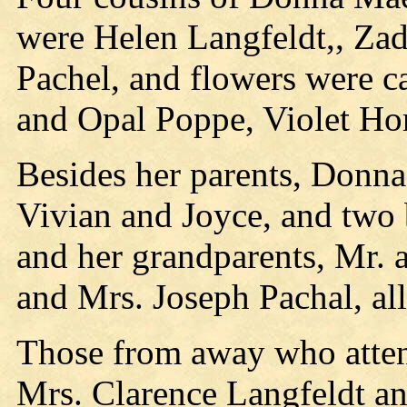
were Helen Langfeldt,, Za
Pachel, and flowers were ca
and Opal Poppe, Violet Ho
Besides her parents, Donna
Vivian and Joyce, and two 
and her grandparents, Mr. 
and Mrs. Joseph Pachal, all
Those from away who atten
Mrs. Clarence Langfeldt an