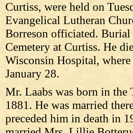
Curtiss, were held on Tues
Evangelical Lutheran Churc
Borreson officiated. Burial
Cemetery at Curtiss. He di
Wisconsin Hospital, where 
January 28.
Mr. Laabs was born in the
1881. He was married there
preceded him in death in 1
married Mrs. Lillie Botter