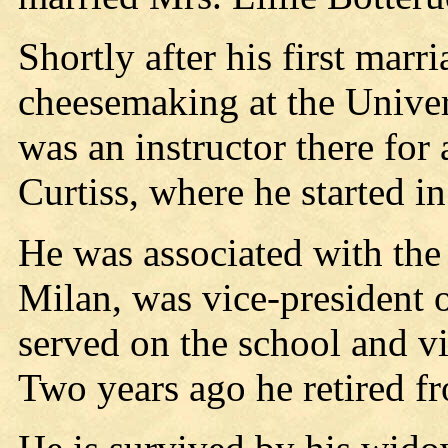
Shortly after his first marr
cheesemaking at the Unive
was an instructor there for 
Curtiss, where he started i
He was associated with th
Milan, was vice-president o
served on the school and vi
Two years ago he retired fr