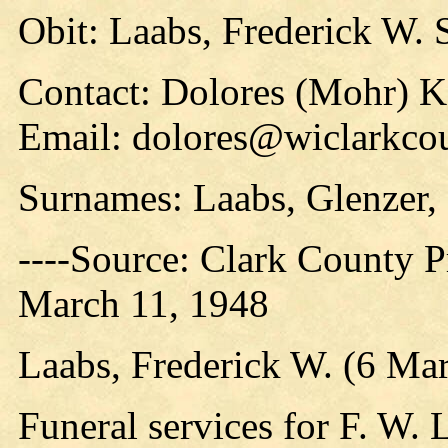
Obit: Laabs, Frederick W. 
Contact: Dolores (Mohr) 
Email: dolores@wiclarkcou
Surnames: Laabs, Glenzer, 
----Source: Clark County Pr
March 11, 1948
Laabs, Frederick W. (6 Ma
Funeral services for F. W. L