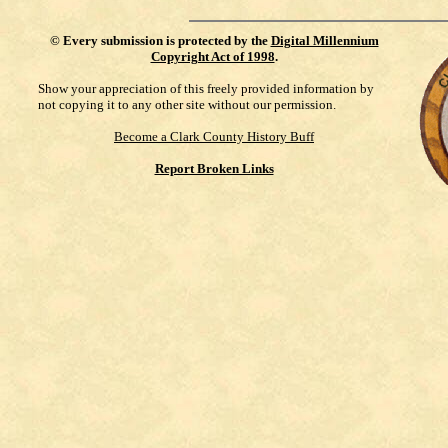
©
Every submission is protected by the
Digital Millennium
Copyright Act of 1998
.
Show your appreciation of this freely provided information by
not copying it to any other site without our permission.
Become a Clark County History Buff
Report Broken Links