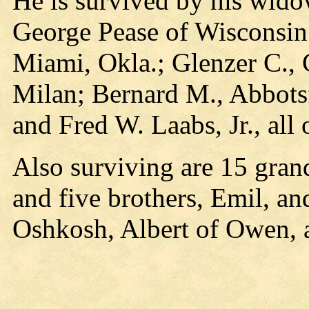
He is survived by his wido
George Pease of Wisconsin
Miami, Okla.; Glenzer C., 
Milan; Bernard M., Abbotsf
and Fred W. Laabs, Jr., all 
Also surviving are 15 gran
and five brothers, Emil, an
Oshkosh, Albert of Owen, a