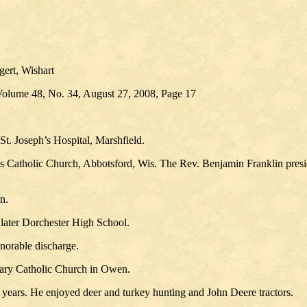
ert, Wishart
Volume 48, No. 34, August 27, 2008, Page 17
t. Joseph’s Hospital, Marshfield.
s Catholic Church, Abbotsford, Wis. The Rev. Benjamin Franklin presid
n.
 later Dorchester High School.
onorable discharge.
ary Catholic Church in Owen.
 years. He enjoyed deer and turkey hunting and John Deere tractors.