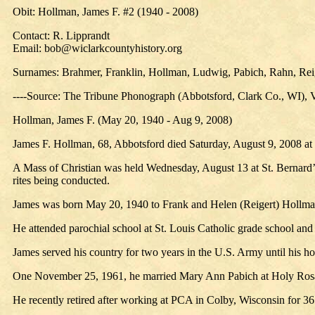
Obit: Hollman, James F. #2 (1940 - 2008)
Contact: R. Lipprandt
Email: bob@wiclarkcountyhistory.org
Surnames: Brahmer, Franklin, Hollman, Ludwig, Pabich, Rahn, Reig
----Source: The Tribune Phonograph (Abbotsford, Clark Co., WI), 
Hollman, James F. (May 20, 1940 - Aug 9, 2008)
James F. Hollman, 68, Abbotsford died Saturday, August 9, 2008 at S
A Mass of Christian was held Wednesday, August 13 at St. Bernard’
rites being conducted.
James was born May 20, 1940 to Frank and Helen (Reigert) Hollma
He attended parochial school at St. Louis Catholic grade school and
James served his country for two years in the U.S. Army until his h
One November 25, 1961, he married Mary Ann Pabich at Holy Ros
He recently retired after working at PCA in Colby, Wisconsin for 36