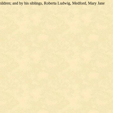
ildren; and by his siblings, Roberta Ludwig, Medford, Mary Jane