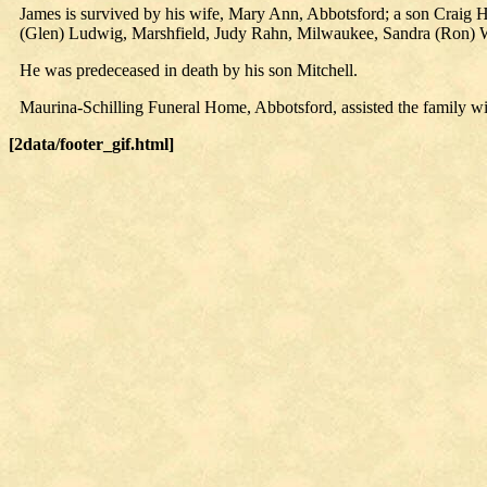
James is survived by his wife, Mary Ann, Abbotsford; a son Craig 
(Glen) Ludwig, Marshfield, Judy Rahn, Milwaukee, Sandra (Ron) 
He was predeceased in death by his son Mitchell.
Maurina-Schilling Funeral Home, Abbotsford, assisted the family w
[2data/footer_gif.html]