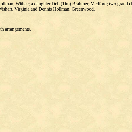
Hollman, Withee; a daughter Deb (Tim) Brahmer, Medford; two grand ch
Wishart, Virginia and Dennis Hollman, Greenwood.
ith arrangements.