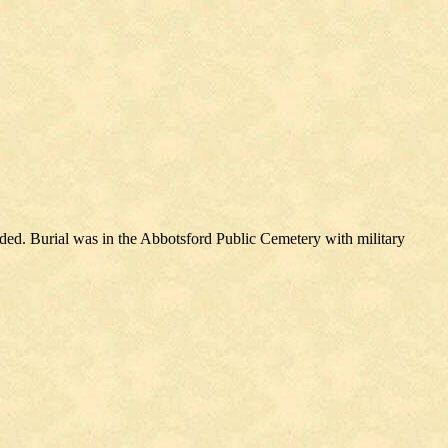
ed. Burial was in the Abbotsford Public Cemetery with military