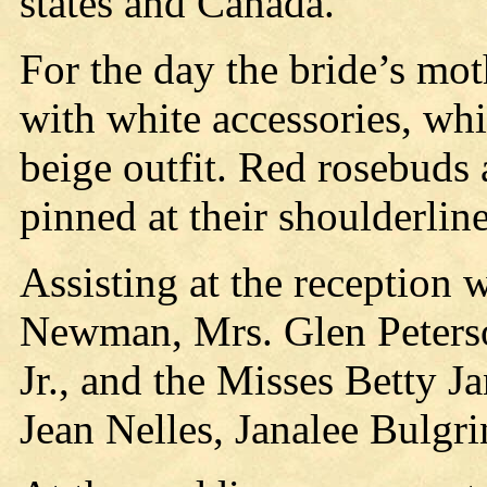
states and Canada.
For the day the bride’s mot
with white accessories, wh
beige outfit. Red rosebuds
pinned at their shoulderline
Assisting at the reception
Newman, Mrs. Glen Peterso
Jr., and the Misses Betty 
Jean Nelles, Janalee Bulgr