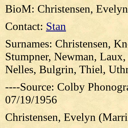
BioM: Christensen, Evelyn
Contact:
Stan
Surnames: Christensen, Kn
Stumpner, Newman, Laux, P
Nelles, Bulgrin, Thiel, Uth
----Source: Colby Phonogr
07/19/1956
Christensen, Evelyn (Marri