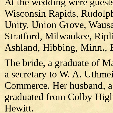
At the wedding were guest
Wisconsin Rapids, Rudolph
Unity, Union Grove, Wausa
Stratford, Milwaukee, Ripli
Ashland, Hibbing, Minn., El
The bride, a graduate of M
a secretary to W. A. Uthme
Commerce. Her husband, a
graduated from Colby High 
Hewitt.