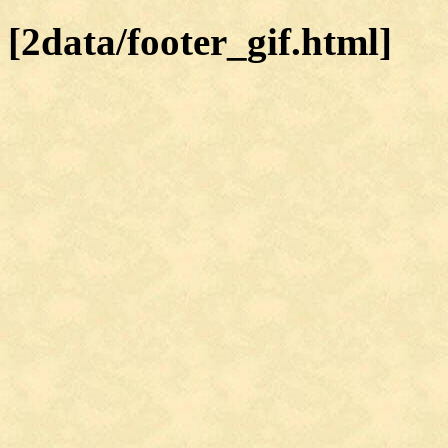
[2data/footer_gif.html]