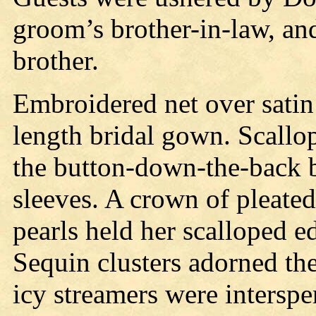
groom’s brother-in-law, and
brother.
Embroidered net over satin 
length bridal gown. Scallo
the button-down-the-back 
sleeves. A crown of pleate
pearls held her scalloped ed
Sequin clusters adorned the
icy streamers were interspe