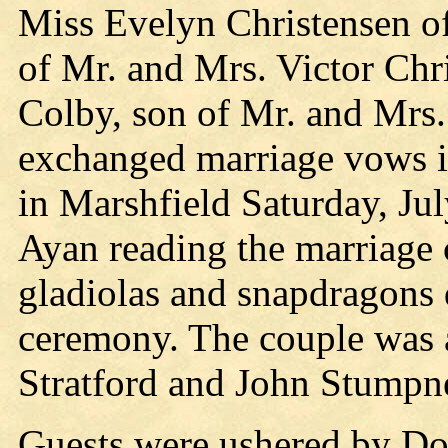
Miss Evelyn Christensen of
of Mr. and Mrs. Victor Chr
Colby, son of Mr. and Mrs.
exchanged marriage vows in
in Marshfield Saturday, Jul
Ayan reading the marriage
gladiolas and snapdragons 
ceremony. The couple was 
Stratford and John Stumpne
Guests were ushered by Do