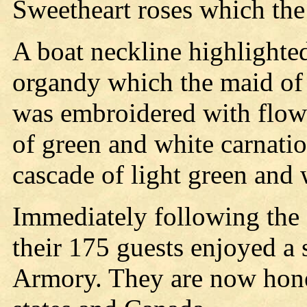
Sweetheart roses which the 
A boat neckline highlighted
organdy which the maid of 
was embroidered with flowe
of green and white carnatio
cascade of light green and 
Immediately following the
their 175 guests enjoyed a 
Armory. They are now hon